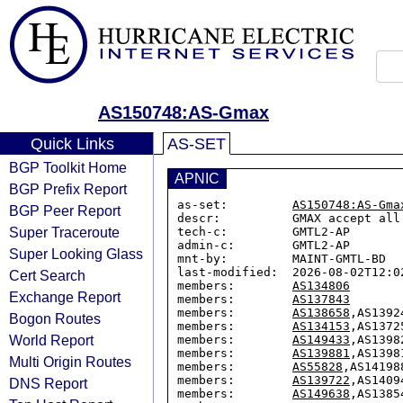
AS150748:AS-Gmax
Quick Links
AS-SET
BGP Toolkit Home
APNIC
BGP Prefix Report
as-set:         
AS150748:AS-Gma
BGP Peer Report
descr:          GMAX accept all 
Super Traceroute
tech-c:         GMTL2-AP

admin-c:        GMTL2-AP

Super Looking Glass
mnt-by:         MAINT-GMTL-BD

last-modified:  2026-08-02T12:02
Cert Search
members:        
AS134806
Exchange Report
members:        
AS137843
members:        
AS138658
,AS1392
Bogon Routes
members:        
AS134153
,AS1372
World Report
members:        
AS149433
,AS1398
members:        
AS139881
,AS1398
Multi Origin Routes
members:        
AS55828
,AS14198
members:        
AS139722
,AS1409
DNS Report
members:        
AS149638
,AS1385