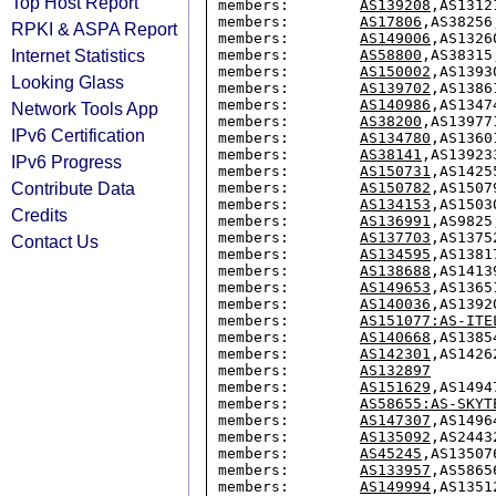
Top Host Report
members:        
AS139208
,AS1312
members:        
AS17806
,AS38256
RPKI & ASPA Report
members:        
AS149006
,AS1326
Internet Statistics
members:        
AS58800
,AS38315
members:        
AS150002
,AS1393
Looking Glass
members:        
AS139702
,AS1386
members:        
AS140986
,AS1347
Network Tools App
members:        
AS38200
,AS13977
IPv6 Certification
members:        
AS134780
,AS1360
members:        
AS38141
,AS13923
IPv6 Progress
members:        
AS150731
,AS1425
Contribute Data
members:        
AS150782
,AS1507
members:        
AS134153
,AS1503
Credits
members:        
AS136991
,AS9825
members:        
AS137703
,AS1375
Contact Us
members:        
AS134595
,AS1381
members:        
AS138688
,AS1413
members:        
AS149653
,AS1365
members:        
AS140036
,AS13920
members:        
AS151077:AS-ITE
members:        
AS140668
,AS13854
members:        
AS142301
,AS1426
members:        
AS132897
members:        
AS151629
,AS1494
members:        
AS58655:AS-SKYT
members:        
AS147307
,AS1496
members:        
AS135092
,AS24432
members:        
AS45245
,AS13507
members:        
AS133957
,AS5865
members:        
AS149994
,AS1351