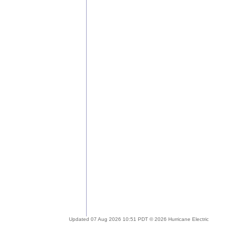
Updated 07 Aug 2026 10:51 PDT © 2026 Hurricane Electric