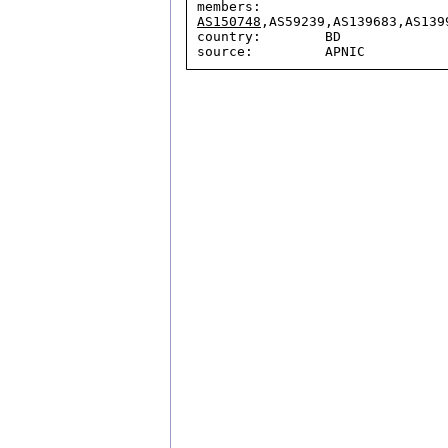
members:        
AS150748
,AS59239,AS139683,AS139
country:        BD
