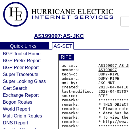
AS199097:AS-JKC
Quick Links
AS-SET
BGP Toolkit Home
RIPE
BGP Prefix Report
as-set:         
AS199097:AS-J
BGP Peer Report
members:        
AS199097
Super Traceroute
tech-c:         DUMY-RIPE

admin-c:        DUMY-RIPE

Super Looking Glass
mnt-by:         JKC-MNT

created:        2023-04-04T10:
Cert Search
last-modified:  2023-04-05T07:
Exchange Report
source:         RIPE

remarks:        *************
Bogon Routes
remarks:        * THIS OBJECT
World Report
remarks:        * Please note
remarks:        * data has be
Multi Origin Routes
remarks:        * To view the
remarks:        * http://www.
DNS Report