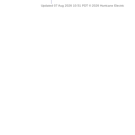
Updated 07 Aug 2026 10:51 PDT © 2026 Hurricane Electric