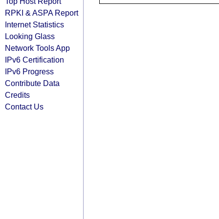
Top Host Report
RPKI & ASPA Report
Internet Statistics
Looking Glass
Network Tools App
IPv6 Certification
IPv6 Progress
Contribute Data
Credits
Contact Us