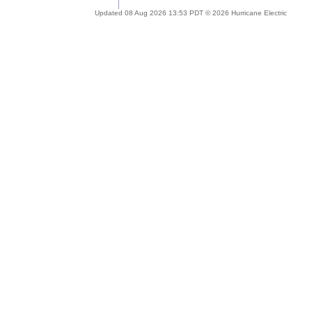
Updated 08 Aug 2026 13:53 PDT © 2026 Hurricane Electric