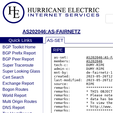
AS202046:AS-FAIRNETZ
Quick Links
AS-SET
BGP Toolkit Home
RIPE
BGP Prefix Report
as-set:         
AS202046:AS-F
BGP Peer Report
members:        
AS202046
Super Traceroute
tech-c:         DUMY-RIPE

admin-c:        DUMY-RIPE

Super Looking Glass
mnt-by:         de-fairnetz-1-
created:        2023-05-26T12:
Cert Search
last-modified:  2023-05-26T12:
Exchange Report
source:         RIPE

remarks:        *************
Bogon Routes
remarks:        * THIS OBJECT
World Report
remarks:        * Please note
remarks:        * data has be
Multi Origin Routes
remarks:        * To view the
remarks:        * http://www.
DNS Report