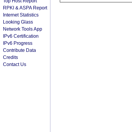
Top Host Report
RPKI & ASPA Report
Internet Statistics
Looking Glass
Network Tools App
IPv6 Certification
IPv6 Progress
Contribute Data
Credits
Contact Us