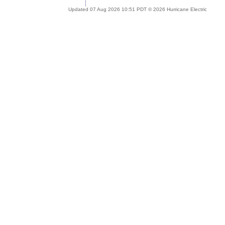
Updated 07 Aug 2026 10:51 PDT © 2026 Hurricane Electric