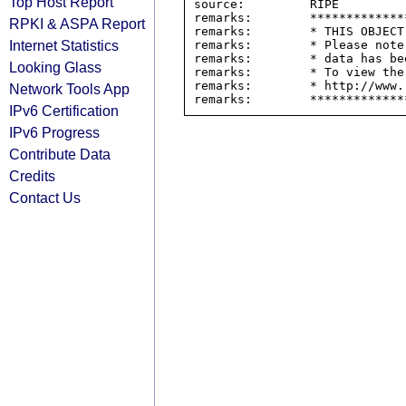
Top Host Report
source:         RIPE

remarks:        *************
RPKI & ASPA Report
remarks:        * THIS OBJECT
Internet Statistics
remarks:        * Please note
remarks:        * data has be
Looking Glass
remarks:        * To view the
remarks:        * http://www.
Network Tools App
IPv6 Certification
IPv6 Progress
Contribute Data
Credits
Contact Us