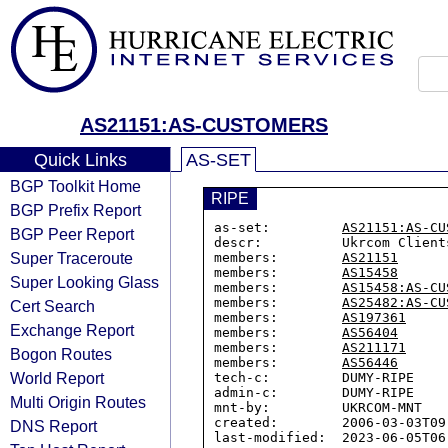
AS21151:AS-CUSTOMERS
Quick Links
AS-SET
BGP Toolkit Home
RIPE
BGP Prefix Report
as-set:         
AS21151:AS-CU
BGP Peer Report
descr:          Ukrcom Clients
Super Traceroute
members:        
AS21151
members:        
AS15458
Super Looking Glass
members:        
AS15458:AS-CU
members:        
AS25482:AS-CU
Cert Search
members:        
AS197361
Exchange Report
members:        
AS56404
members:        
AS211171
Bogon Routes
members:        
AS56446
World Report
tech-c:         DUMY-RIPE

admin-c:        DUMY-RIPE

Multi Origin Routes
mnt-by:         UKRCOM-MNT

created:        2006-03-03T09:
DNS Report
last-modified:  2023-06-05T06: