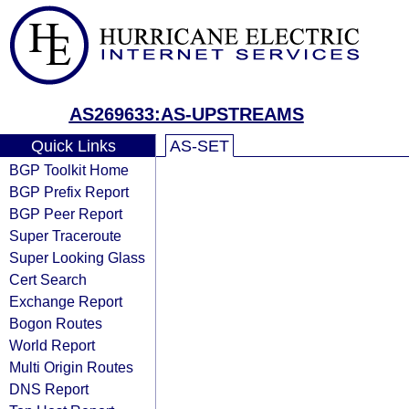
AS269633:AS-UPSTREAMS
Quick Links
AS-SET
BGP Toolkit Home
BGP Prefix Report
BGP Peer Report
Super Traceroute
Super Looking Glass
Cert Search
Exchange Report
Bogon Routes
World Report
Multi Origin Routes
DNS Report