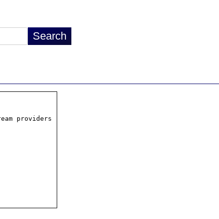
eam providers
