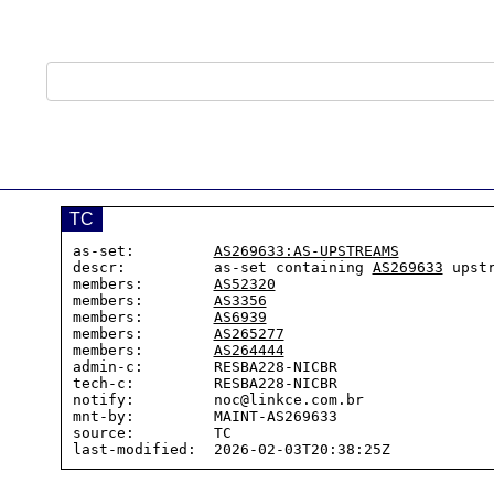
TC
as-set:         
AS269633:AS-UPSTREAMS
descr:          as-set containing 
AS269633
 upstr
members:        
AS52320
members:        
AS3356
members:        
AS6939
members:        
AS265277
members:        
AS264444
admin-c:        RESBA228-NICBR

tech-c:         RESBA228-NICBR

notify:         noc@linkce.com.br

mnt-by:         MAINT-AS269633

source:         TC
