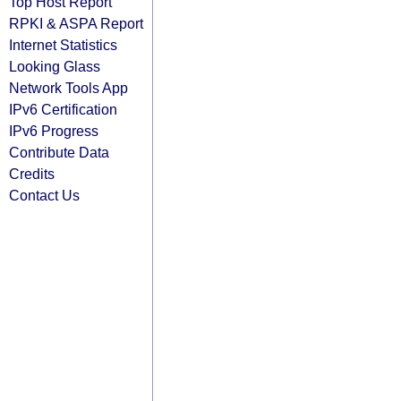
Top Host Report
RPKI & ASPA Report
Internet Statistics
Looking Glass
Network Tools App
IPv6 Certification
IPv6 Progress
Contribute Data
Credits
Contact Us