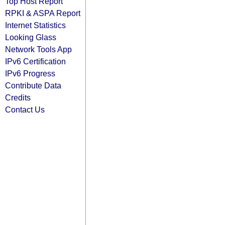
Top Host Report
RPKI & ASPA Report
Internet Statistics
Looking Glass
Network Tools App
IPv6 Certification
IPv6 Progress
Contribute Data
Credits
Contact Us