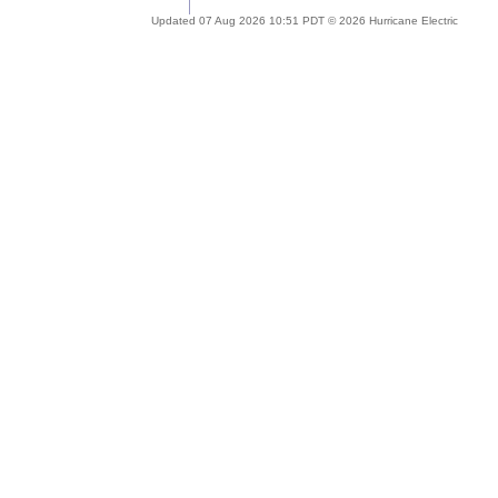
Updated 07 Aug 2026 10:51 PDT © 2026 Hurricane Electric