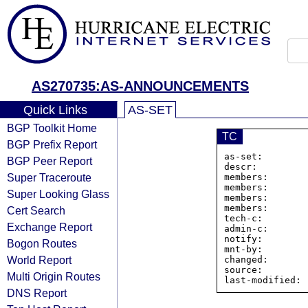
AS270735:AS-ANNOUNCEMENTS
Quick Links
AS-SET
BGP Toolkit Home
TC
BGP Prefix Report
as-set:        
BGP Peer Report
descr:         
Super Traceroute
members:       
members:       
Super Looking Glass
members:       
members:       
Cert Search
tech-c:        
Exchange Report
admin-c:       
notify:        
Bogon Routes
mnt-by:        
World Report
changed:       
source:         
Multi Origin Routes
DNS Report