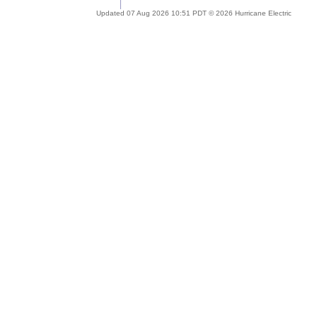
Updated 07 Aug 2026 10:51 PDT © 2026 Hurricane Electric