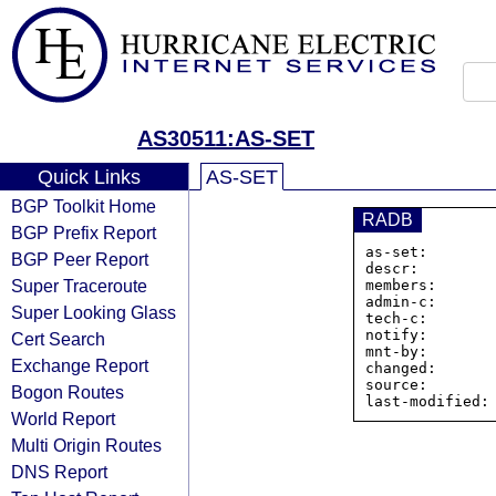
AS30511:AS-SET
Quick Links
AS-SET
BGP Toolkit Home
RADB
BGP Prefix Report
as-set:       
BGP Peer Report
descr:         
Super Traceroute
members:      
admin-c:       
Super Looking Glass
tech-c:        
notify:        
Cert Search
mnt-by:        
Exchange Report
changed:       
source:        
Bogon Routes
World Report
Multi Origin Routes
DNS Report