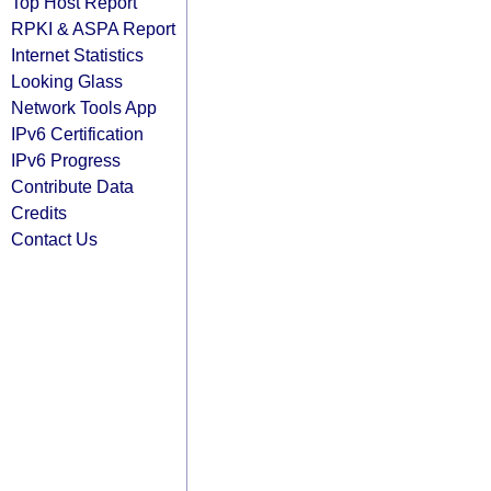
Top Host Report
RPKI & ASPA Report
Internet Statistics
Looking Glass
Network Tools App
IPv6 Certification
IPv6 Progress
Contribute Data
Credits
Contact Us