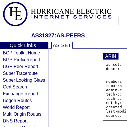
AS31827:AS-PEERS
Quick Links
AS-SET
BGP Toolkit Home
ARIN
BGP Prefix Report
as-set:  
BGP Peer Report
descr:   
Super Traceroute
                Blac
                U
Super Looking Glass
members: 
remarks: 
Cert Search
admin-c: 
Exchange Report
tech-c:  
tech-c:  
Bogon Routes
mnt-by:  
World Report
created: 
last-modi
Multi Origin Routes
DNS Report