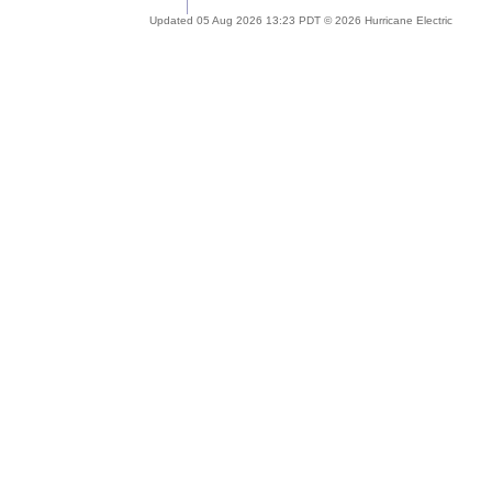
Updated 05 Aug 2026 13:23 PDT © 2026 Hurricane Electric