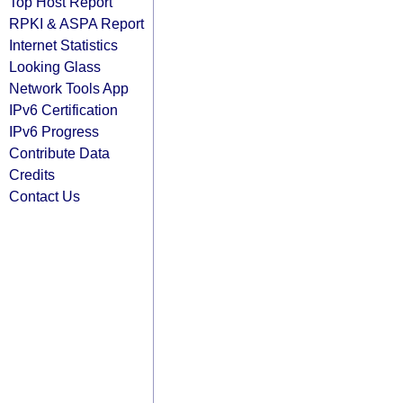
Top Host Report
RPKI & ASPA Report
Internet Statistics
Looking Glass
Network Tools App
IPv6 Certification
IPv6 Progress
Contribute Data
Credits
Contact Us