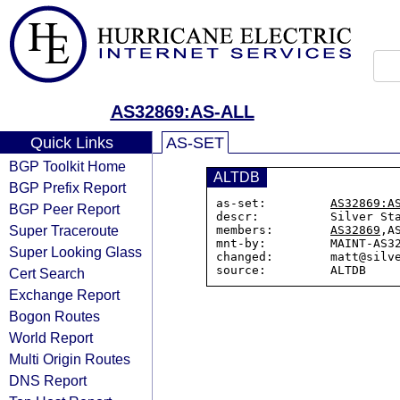
AS32869:AS-ALL
Quick Links
AS-SET
BGP Toolkit Home
ALTDB
BGP Prefix Report
as-set:         
AS32869:A
BGP Peer Report
descr:          Silver Sta
Super Traceroute
members:        
AS32869
,A
mnt-by:         MAINT-AS32
Super Looking Glass
changed:        matt@silve
Cert Search
Exchange Report
Bogon Routes
World Report
Multi Origin Routes
DNS Report