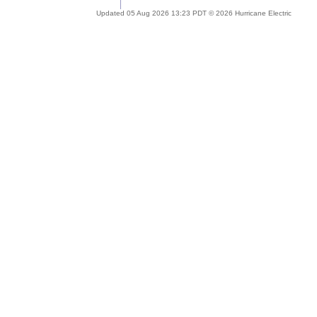
Updated 05 Aug 2026 13:23 PDT © 2026 Hurricane Electric