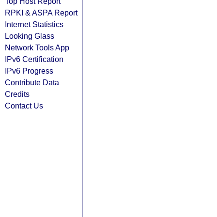
Top Host Report
RPKI & ASPA Report
Internet Statistics
Looking Glass
Network Tools App
IPv6 Certification
IPv6 Progress
Contribute Data
Credits
Contact Us