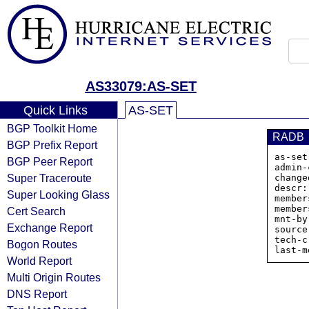
AS33079:AS-SET
Quick Links
AS-SET
BGP Toolkit Home
RADB
BGP Prefix Report
as-set
BGP Peer Report
admin-
Super Traceroute
change
descr:
Super Looking Glass
member
member
Cert Search
mnt-by
Exchange Report
source
tech-c
Bogon Routes
World Report
Multi Origin Routes
DNS Report