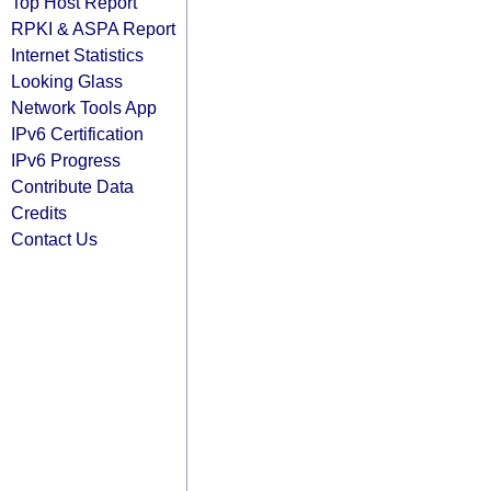
Top Host Report
RPKI & ASPA Report
Internet Statistics
Looking Glass
Network Tools App
IPv6 Certification
IPv6 Progress
Contribute Data
Credits
Contact Us