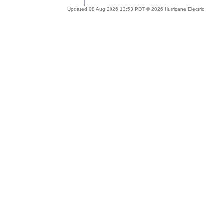
Updated 08 Aug 2026 13:53 PDT © 2026 Hurricane Electric