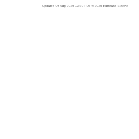
Updated 06 Aug 2026 13:39 PDT © 2026 Hurricane Electric