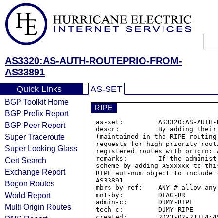
AS3320:AS-AUTH-ROUTEPRIO-FROM-
AS33891
Quick Links
AS-SET
BGP Toolkit Home
RIPE
BGP Prefix Report
as-set:         
AS3320:AS-AUTH-
BGP Peer Report
descr:          By adding their
Super Traceroute
(maintained in the RIPE routing
requests for high priority rout
Super Looking Glass
registered routes with origin: 
remarks:        If the administ
Cert Search
scheme by adding ASxxxxx to thi
Exchange Report
RIPE aut-num object to include 
AS33891
Bogon Routes
mbrs-by-ref:    ANY # allow any
World Report
mnt-by:         DTAG-RR

admin-c:        DUMY-RIPE

Multi Origin Routes
tech-c:         DUMY-RIPE

created:        2023-02-21T14:45