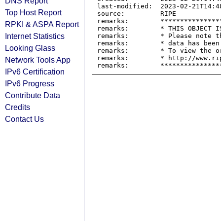
DNS Report
last-modified:  2023-02-21T14:48
Top Host Report
source:         RIPE

remarks:        ****************
RPKI & ASPA Report
remarks:        * THIS OBJECT IS
Internet Statistics
remarks:        * Please note t
remarks:        * data has been
Looking Glass
remarks:        * To view the o
remarks:        * http://www.rip
Network Tools App
IPv6 Certification
IPv6 Progress
Contribute Data
Credits
Contact Us