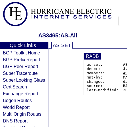
AS3465:AS-All
Quick Links
AS-SET
BGP Toolkit Home
RADB
BGP Prefix Report
as-set:         
A
BGP Peer Report
descr:          J.
Super Traceroute
members:        
A
mnt-by:         MA
Super Looking Glass
changed:        da
source:         RA
Cert Search
Exchange Report
Bogon Routes
World Report
Multi Origin Routes
DNS Report