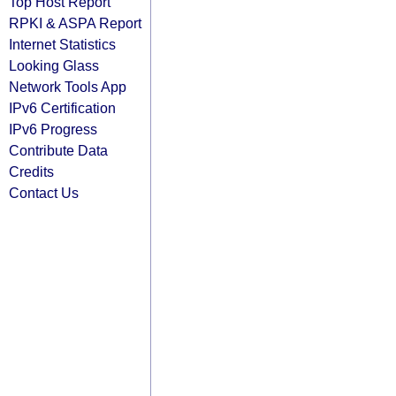
Top Host Report
RPKI & ASPA Report
Internet Statistics
Looking Glass
Network Tools App
IPv6 Certification
IPv6 Progress
Contribute Data
Credits
Contact Us