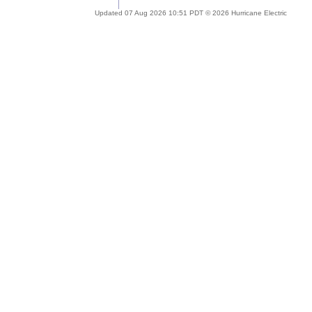
Updated 07 Aug 2026 10:51 PDT © 2026 Hurricane Electric