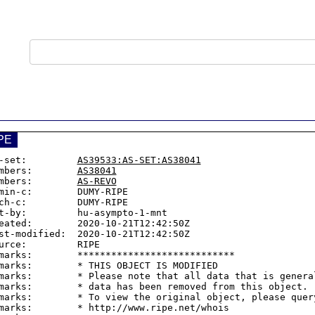
PE
-set:         
AS39533:AS-SET:AS38041
mbers:        
AS38041
mbers:        
AS-REVO
min-c:        DUMY-RIPE

ch-c:         DUMY-RIPE

t-by:         hu-asympto-1-mnt

eated:        2020-10-21T12:42:50Z

st-modified:  2020-10-21T12:42:50Z

urce:         RIPE

marks:        ****************************

marks:        * THIS OBJECT IS MODIFIED

marks:        * Please note that all data that is general
marks:        * data has been removed from this object.

marks:        * To view the original object, please query
marks:        * http://www.ripe.net/whois
