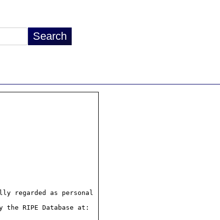
ly regarded as personal

 the RIPE Database at:
