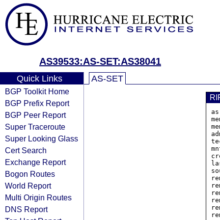
AS39533:AS-SET:AS38041
Quick Links
AS-SET
BGP Toolkit Home
RI
BGP Prefix Report
as
BGP Peer Report
me
Super Traceroute
me
ad
Super Looking Glass
te
mn
Cert Search
cr
Exchange Report
la
so
Bogon Routes
re
World Report
re
re
Multi Origin Routes
re
re
DNS Report
re