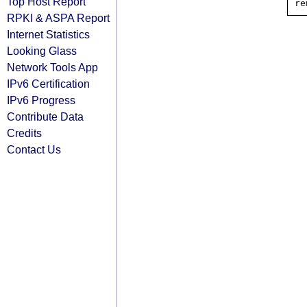
Top Host Report
RPKI & ASPA Report
Internet Statistics
Looking Glass
Network Tools App
IPv6 Certification
IPv6 Progress
Contribute Data
Credits
Contact Us