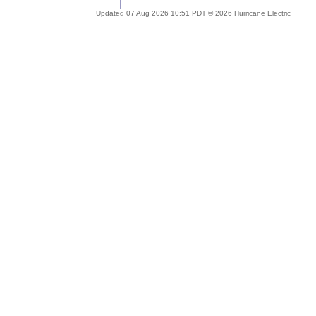
Updated 07 Aug 2026 10:51 PDT © 2026 Hurricane Electric