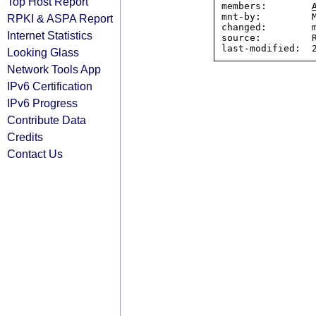
Top Host Report
members:        
mnt-by:         M
RPKI & ASPA Report
changed:        m
Internet Statistics
source:         R
Looking Glass
Network Tools App
IPv6 Certification
IPv6 Progress
Contribute Data
Credits
Contact Us