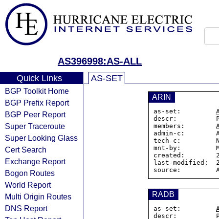
AS396998:AS-ALL
Quick Links
AS-SET
BGP Toolkit Home
ARIN
BGP Prefix Report
as-set:         
BGP Peer Report
descr:          P
Super Traceroute
members:        
admin-c:        A
Super Looking Glass
tech-c:         N
mnt-by:         M
Cert Search
created:        2
Exchange Report
last-modified:  2
Bogon Routes
World Report
RADB
Multi Origin Routes
DNS Report
as-set:         
descr:          P