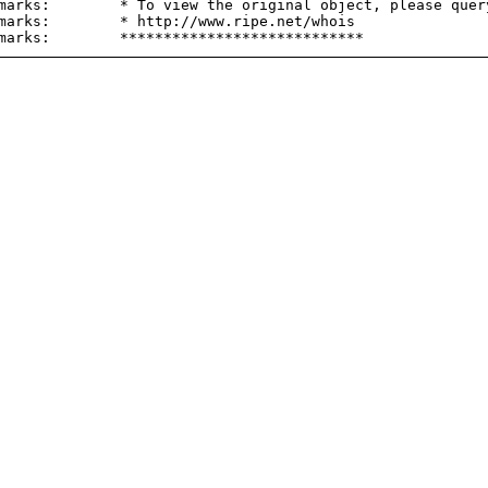
marks:        * To view the original object, please query
marks:        * http://www.ripe.net/whois
