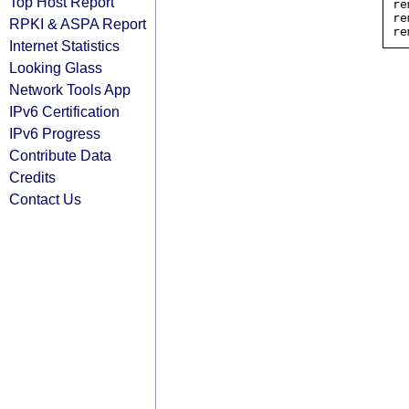
Top Host Report
re
re
RPKI & ASPA Report
Internet Statistics
Looking Glass
Network Tools App
IPv6 Certification
IPv6 Progress
Contribute Data
Credits
Contact Us