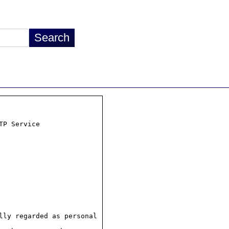
P Service

ly regarded as personal
