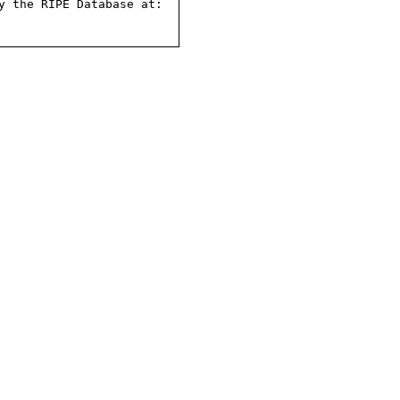
 the RIPE Database at:
