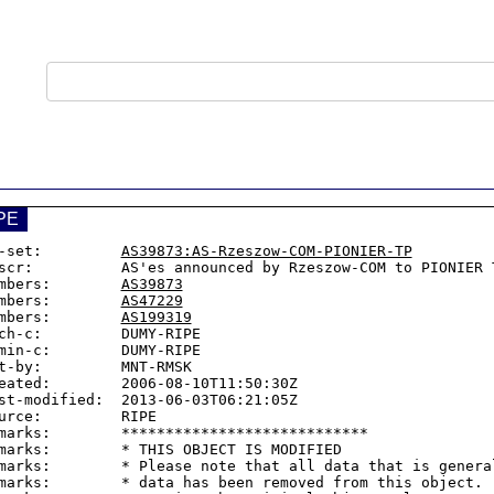
PE
-set:         
AS39873:AS-Rzeszow-COM-PIONIER-TP
scr:          AS'es announced by Rzeszow-COM to PIONIER T
mbers:        
AS39873
mbers:        
AS47229
mbers:        
AS199319
ch-c:         DUMY-RIPE

min-c:        DUMY-RIPE

t-by:         MNT-RMSK

eated:        2006-08-10T11:50:30Z

st-modified:  2013-06-03T06:21:05Z

urce:         RIPE

marks:        ****************************

marks:        * THIS OBJECT IS MODIFIED

marks:        * Please note that all data that is general
marks:        * data has been removed from this object.
