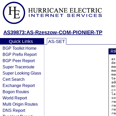
AS39873:AS-Rzeszow-COM-PIONIER-TP
Quick Links
AS-SET
BGP Toolkit Home
RI
BGP Prefix Report
as
BGP Peer Report
de
Super Traceroute
me
me
Super Looking Glass
me
te
Cert Search
ad
Exchange Report
mn
cr
Bogon Routes
la
World Report
so
re
Multi Origin Routes
re
re
DNS Report
re