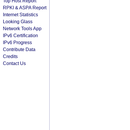
Top Host Report
RPKI & ASPA Report
Internet Statistics
Looking Glass
Network Tools App
IPv6 Certification
IPv6 Progress
Contribute Data
Credits
Contact Us