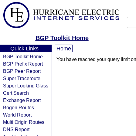
BGP Toolkit Home
Quick Links
Home
BGP Toolkit Home
You have reached your query limit on 
BGP Prefix Report
BGP Peer Report
Super Traceroute
Super Looking Glass
Cert Search
Exchange Report
Bogon Routes
World Report
Multi Origin Routes
DNS Report