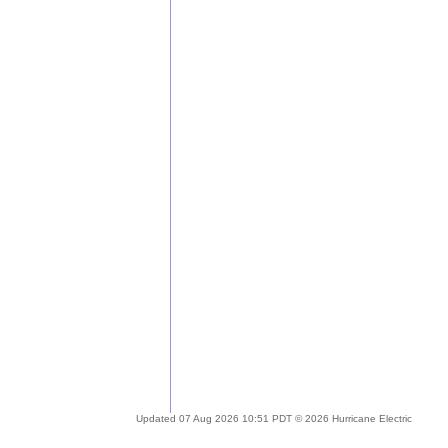
Updated 07 Aug 2026 10:51 PDT © 2026 Hurricane Electric