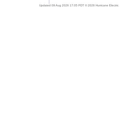
Updated 09 Aug 2026 17:05 PDT © 2026 Hurricane Electric