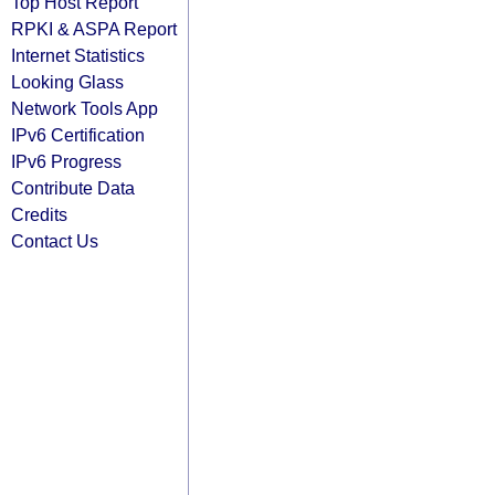
Top Host Report
RPKI & ASPA Report
Internet Statistics
Looking Glass
Network Tools App
IPv6 Certification
IPv6 Progress
Contribute Data
Credits
Contact Us