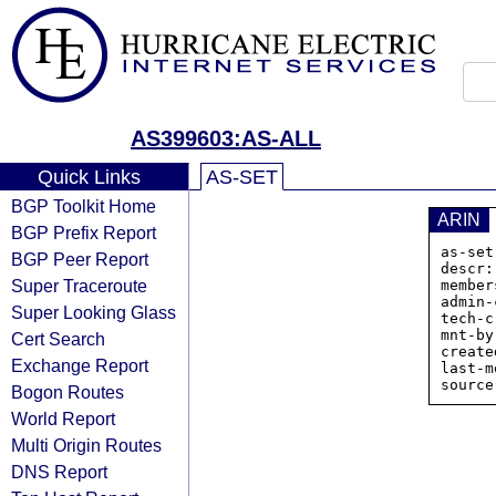
AS399603:AS-ALL
Quick Links
AS-SET
BGP Toolkit Home
ARIN
BGP Prefix Report
as-set
BGP Peer Report
descr:
Super Traceroute
member
admin-
Super Looking Glass
tech-c
mnt-by
Cert Search
create
Exchange Report
last-m
Bogon Routes
World Report
Multi Origin Routes
DNS Report