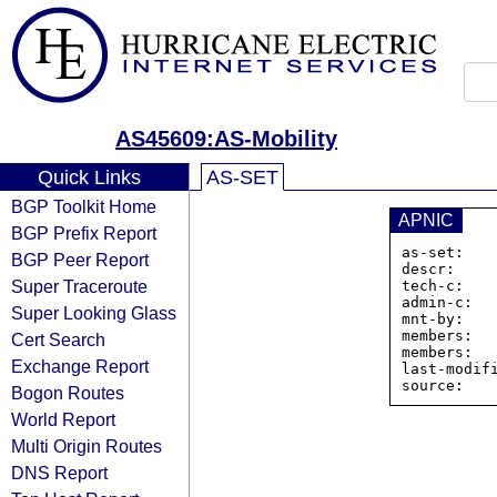
AS45609:AS-Mobility
Quick Links
AS-SET
BGP Toolkit Home
APNIC
BGP Prefix Report
as-set:   
BGP Peer Report
descr:    
Super Traceroute
tech-c:    
admin-c:   
Super Looking Glass
mnt-by:    
members:  
Cert Search
members:  
Exchange Report
last-modifi
Bogon Routes
World Report
Multi Origin Routes
DNS Report