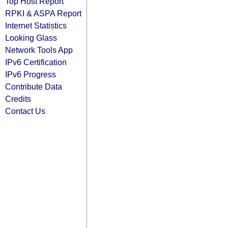
Top Host Report
RPKI & ASPA Report
Internet Statistics
Looking Glass
Network Tools App
IPv6 Certification
IPv6 Progress
Contribute Data
Credits
Contact Us