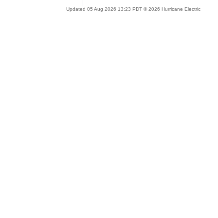
Updated 05 Aug 2026 13:23 PDT © 2026 Hurricane Electric