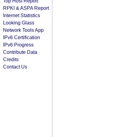
Top Host Report
RPKI & ASPA Report
Internet Statistics
Looking Glass
Network Tools App
IPv6 Certification
IPv6 Progress
Contribute Data
Credits
Contact Us