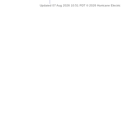
Updated 07 Aug 2026 10:51 PDT © 2026 Hurricane Electric