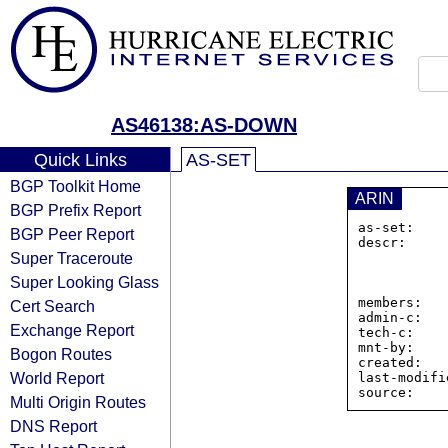
AS46138:AS-DOWN
Quick Links
AS-SET
BGP Toolkit Home
ARIN
BGP Prefix Report
as-set:    
BGP Peer Report
descr:     
Super Traceroute
                8 THE G
                Dover
Super Looking Glass
                Unite
members:   
Cert Search
admin-c:   
Exchange Report
tech-c:    
mnt-by:    
Bogon Routes
created:   
World Report
last-modifi
Multi Origin Routes
DNS Report