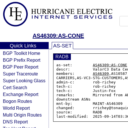
AS46309:AS-CONE
Quick Links
AS-SET
BGP Toolkit Home
RADB
BGP Prefix Report
as-set:         
AS46309:AS-CONE
BGP Peer Report
descr:          ValorC3 Data Ce
Super Traceroute
members:        
AS46309
,AS10587
CARRIERS,AS-VC3-STG-CUSTOMERS,A
Super Looking Glass
admin-c:        rob-richey

tech-c:         rob-richey

Cert Search
tech-c:         Justin-Fox

Exchange Report
remarks:        Mirrored from A
downstream ASNs

Bogon Routes
mnt-by:         MAINT-AS46309

World Report
changed:        rrichey@tonaqui
source:         RADB

Multi Origin Routes
DNS Report