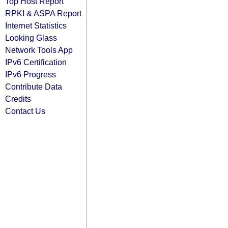
Top Host Report
RPKI & ASPA Report
Internet Statistics
Looking Glass
Network Tools App
IPv6 Certification
IPv6 Progress
Contribute Data
Credits
Contact Us