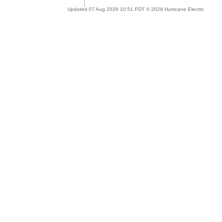
Updated 07 Aug 2026 10:51 PDT © 2026 Hurricane Electric