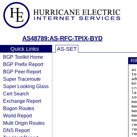
AS48789:AS-RFC-TPIX-BYD
Quick Links
AS-SET
BGP Toolkit Home
RI
BGP Prefix Report
as
BGP Peer Report
te
Super Traceroute
ad
mn
Super Looking Glass
cr
la
Cert Search
so
Exchange Report
me
me
Bogon Routes
me
World Report
me
me
Multi Origin Routes
re
re
DNS Report
re