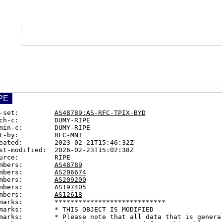
PE
-set:         
AS48789:AS-RFC-TPIX-BYD
ch-c:         DUMY-RIPE

min-c:        DUMY-RIPE

t-by:         RFC-MNT

eated:        2023-02-21T15:46:32Z

st-modified:  2026-02-23T15:02:38Z

urce:         RIPE

mbers:        
AS48789
mbers:        
AS206674
mbers:        
AS209200
mbers:        
AS197405
mbers:        
AS12618
marks:        ****************************

marks:        * THIS OBJECT IS MODIFIED

marks:        * Please note that all data that is general