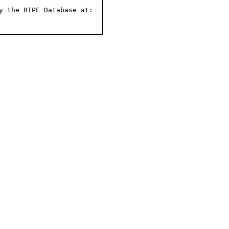
 the RIPE Database at:
