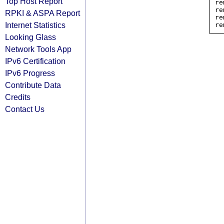
Top Host Report
re
re
RPKI & ASPA Report
re
Internet Statistics
Looking Glass
Network Tools App
IPv6 Certification
IPv6 Progress
Contribute Data
Credits
Contact Us