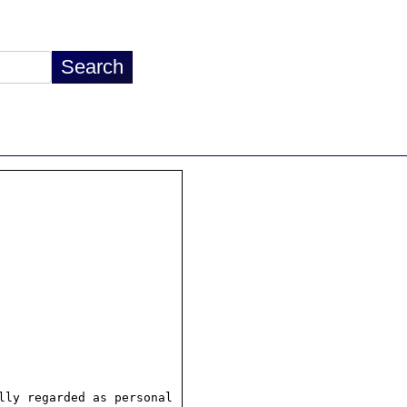
ly regarded as personal
