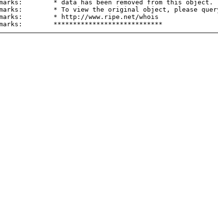
marks:        * data has been removed from this object.

marks:        * To view the original object, please query
marks:        * http://www.ripe.net/whois
