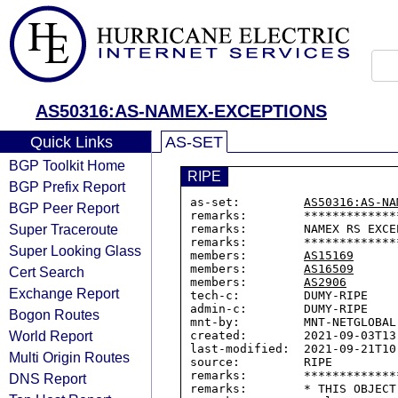
AS50316:AS-NAMEX-EXCEPTIONS
Quick Links
AS-SET
BGP Toolkit Home
RIPE
BGP Prefix Report
as-set:         
AS50316:AS-NA
BGP Peer Report
remarks:        *************
Super Traceroute
remarks:        NAMEX RS EXCEP
remarks:        *************
Super Looking Glass
members:        
AS15169
members:        
AS16509
Cert Search
members:        
AS2906
Exchange Report
tech-c:         DUMY-RIPE

admin-c:        DUMY-RIPE

Bogon Routes
mnt-by:         MNT-NETGLOBAL

World Report
created:        2021-09-03T13:
last-modified:  2021-09-21T10:
Multi Origin Routes
source:         RIPE

remarks:        *************
DNS Report
remarks:        * THIS OBJECT