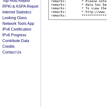
Top Host Report
remarks:        * Please note
remarks:        * data has be
RPKI & ASPA Report
remarks:        * To view the
Internet Statistics
remarks:        * http://www.
Looking Glass
Network Tools App
IPv6 Certification
IPv6 Progress
Contribute Data
Credits
Contact Us