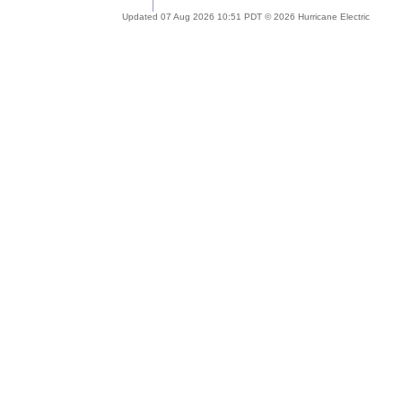
Updated 07 Aug 2026 10:51 PDT © 2026 Hurricane Electric