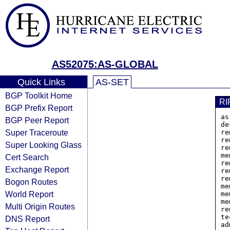
AS52075:AS-GLOBAL
Quick Links
AS-SET
BGP Toolkit Home
RI
BGP Prefix Report
as
BGP Peer Report
de
Super Traceroute
re
re
Super Looking Glass
re
me
Cert Search
re
Exchange Report
re
re
Bogon Routes
me
World Report
me
me
Multi Origin Routes
re
te
DNS Report
ad