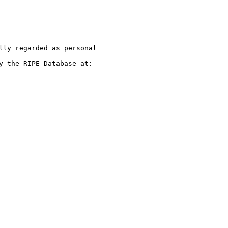
ly regarded as personal

 the RIPE Database at:
