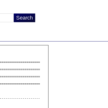
====================

====================

====================

====================

--------------------
