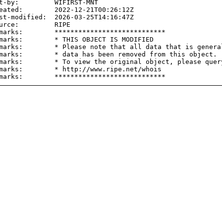
t-by:         WIFIRST-MNT

eated:        2022-12-21T00:26:12Z

st-modified:  2026-03-25T14:16:47Z

urce:         RIPE

marks:        ****************************

marks:        * THIS OBJECT IS MODIFIED

marks:        * Please note that all data that is general
marks:        * data has been removed from this object.

marks:        * To view the original object, please query
marks:        * http://www.ripe.net/whois
