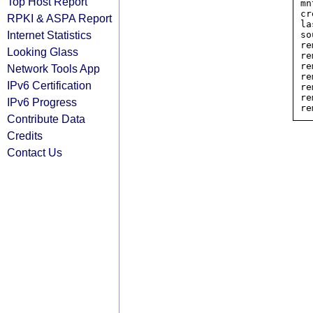
Top Host Report
mn
cr
RPKI & ASPA Report
la
Internet Statistics
so
re
Looking Glass
re
re
Network Tools App
re
IPv6 Certification
re
re
IPv6 Progress
Contribute Data
Credits
Contact Us