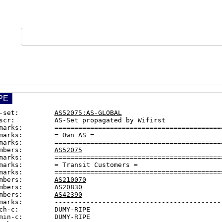
PE
-set:         
AS52075:AS-GLOBAL
scr:          AS-Set propagated by Wifirst

marks:        ===========================================
marks:        = Own AS =

marks:        ===========================================
mbers:        
AS52075
marks:        ===========================================
marks:        = Transit Customers =

marks:        ===========================================
mbers:        
AS210070
mbers:        
AS20830
mbers:        
AS42390
marks:        -------------------------------------------
ch-c:         DUMY-RIPE

min-c:        DUMY-RIPE
