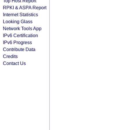
Top Host Report
RPKI & ASPA Report
Internet Statistics
Looking Glass
Network Tools App
IPv6 Certification
IPv6 Progress
Contribute Data
Credits
Contact Us