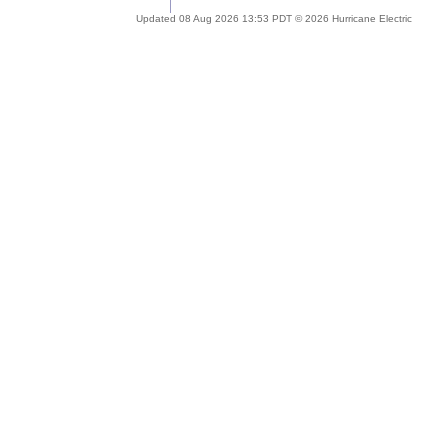
Updated 08 Aug 2026 13:53 PDT © 2026 Hurricane Electric