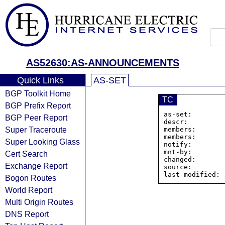
AS52630:AS-ANNOUNCEMENTS
Quick Links
AS-SET
BGP Toolkit Home
TC
BGP Prefix Report
as-set:        
BGP Peer Report
descr:         
Super Traceroute
members:       
members:       
Super Looking Glass
notify:        
mnt-by:        
Cert Search
changed:       
Exchange Report
source:         
Bogon Routes
World Report
Multi Origin Routes
DNS Report