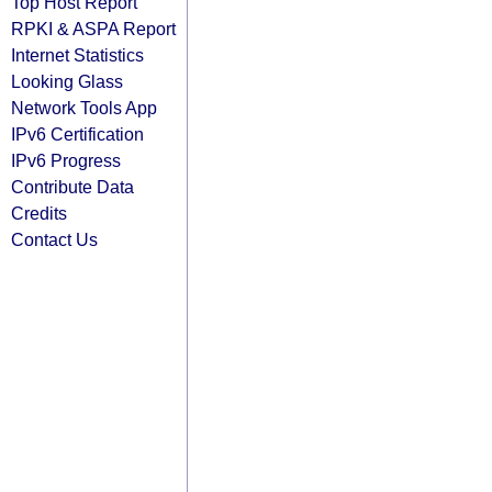
Top Host Report
RPKI & ASPA Report
Internet Statistics
Looking Glass
Network Tools App
IPv6 Certification
IPv6 Progress
Contribute Data
Credits
Contact Us