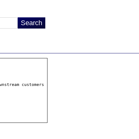
wnstream customers
