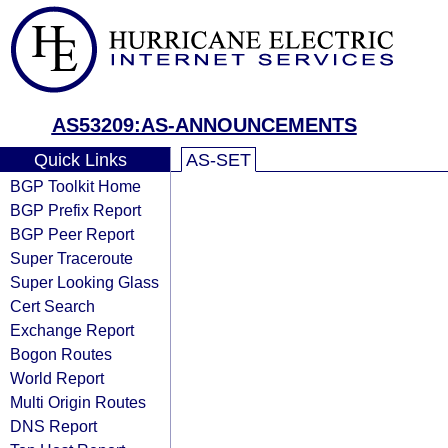
AS53209:AS-ANNOUNCEMENTS
Quick Links
AS-SET
BGP Toolkit Home
BGP Prefix Report
BGP Peer Report
Super Traceroute
Super Looking Glass
Cert Search
Exchange Report
Bogon Routes
World Report
Multi Origin Routes
DNS Report