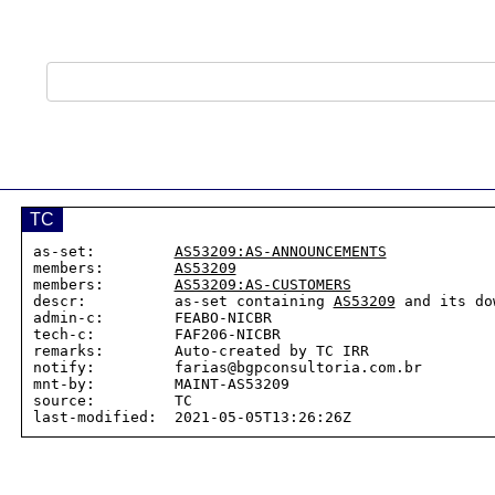
TC
as-set:         
AS53209:AS-ANNOUNCEMENTS
members:        
AS53209
members:        
AS53209:AS-CUSTOMERS
descr:          as-set containing 
AS53209
 and its do
admin-c:        FEABO-NICBR

tech-c:         FAF206-NICBR

remarks:        Auto-created by TC IRR

notify:         farias@bgpconsultoria.com.br

mnt-by:         MAINT-AS53209

source:         TC
