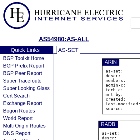
AS54980:AS-ALL
Quick Links
AS-SET
BGP Toolkit Home
ARIN
BGP Prefix Report
as-set:      
BGP Peer Report
descr:        
Super Traceroute
members:     
admin-c:      
Super Looking Glass
tech-c:       
mnt-by:       
Cert Search
created:      
Exchange Report
last-modified:
Bogon Routes
World Report
RADB
Multi Origin Routes
DNS Report
as-set:        
descr:         