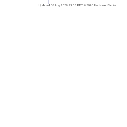
Updated 08 Aug 2026 13:53 PDT © 2026 Hurricane Electric