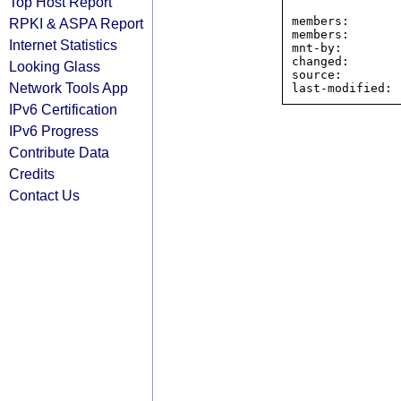
Top Host Report
                All Redbird Communications prefix
members:       
RPKI & ASPA Report
members:       
Internet Statistics
mnt-by:        
changed:       
Looking Glass
source:         
Network Tools App
IPv6 Certification
IPv6 Progress
Contribute Data
Credits
Contact Us