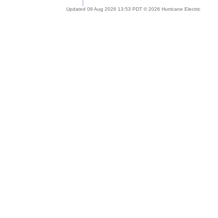
Updated 08 Aug 2026 13:53 PDT © 2026 Hurricane Electric