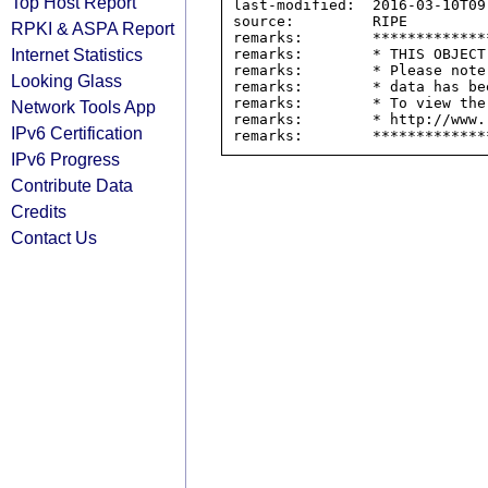
Top Host Report
last-modified:  2016-03-10T09:
source:         RIPE

RPKI & ASPA Report
remarks:        *************
Internet Statistics
remarks:        * THIS OBJECT
remarks:        * Please note
Looking Glass
remarks:        * data has be
remarks:        * To view the
Network Tools App
remarks:        * http://www.
IPv6 Certification
IPv6 Progress
Contribute Data
Credits
Contact Us