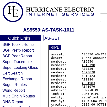
AS5550:AS-TASK-1011
Quick Links
AS-SET
BGP Toolkit Home
RIPE
BGP Prefix Report
as-set:         
AS5550:AS-TAS
BGP Peer Report
descr:          AS'es announc
Super Traceroute
members:        
AS5550
members:        
AS15798
Super Looking Glass
members:        
AS8326
members:        
AS28678
Cert Search
members:        
AS12423
Exchange Report
members:        
AS8286
members:        
AS61983
Bogon Routes
members:        
AS41079
World Report
admin-c:        DUMY-RIPE

tech-c:         DUMY-RIPE

Multi Origin Routes
notify:         ripe@task.gda.
mnt-by:         TASK-GDA-PL-MN
DNS Report
created:        2005-09-07T08: