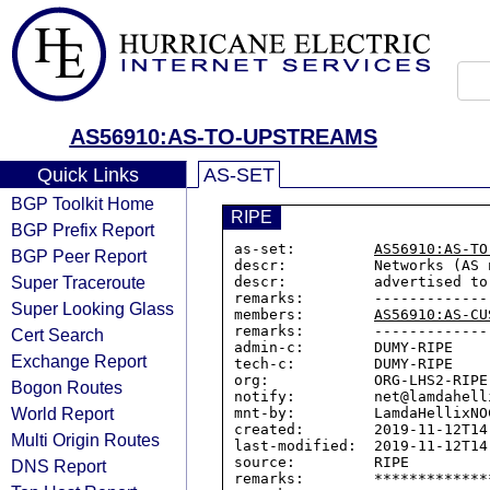
AS56910:AS-TO-UPSTREAMS
Quick Links
AS-SET
BGP Toolkit Home
RIPE
BGP Prefix Report
as-set:         
AS56910:AS-TO
BGP Peer Report
descr:          Networks (AS 
Super Traceroute
descr:          advertised to 
remarks:        --------------
Super Looking Glass
members:        
AS56910:AS-CU
remarks:        --------------
Cert Search
admin-c:        DUMY-RIPE

Exchange Report
tech-c:         DUMY-RIPE

org:            ORG-LHS2-RIPE

Bogon Routes
notify:         net@lamdahelli
World Report
mnt-by:         LamdaHellixNOC
created:        2019-11-12T14:
Multi Origin Routes
last-modified:  2019-11-12T14:
source:         RIPE

DNS Report
remarks:        *************