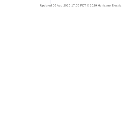
Updated 09 Aug 2026 17:05 PDT © 2026 Hurricane Electric