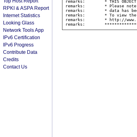
Top Host Report
remarks:        * THIS OBJECT
remarks:        * Please note
RPKI & ASPA Report
remarks:        * data has be
Internet Statistics
remarks:        * To view the
remarks:        * http://www.
Looking Glass
Network Tools App
IPv6 Certification
IPv6 Progress
Contribute Data
Credits
Contact Us