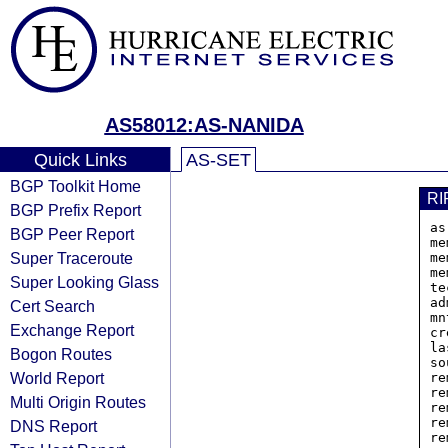
AS58012:AS-NANIDA
Quick Links
AS-SET
BGP Toolkit Home
RI
BGP Prefix Report
as
BGP Peer Report
me
Super Traceroute
me
me
Super Looking Glass
te
ad
Cert Search
mn
Exchange Report
cr
la
Bogon Routes
so
World Report
re
re
Multi Origin Routes
re
re
DNS Report
re