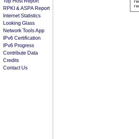
Top Host Report
re
RPKI & ASPA Report
Internet Statistics
Looking Glass
Network Tools App
IPv6 Certification
IPv6 Progress
Contribute Data
Credits
Contact Us