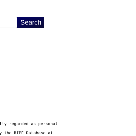
ly regarded as personal

 the RIPE Database at:
