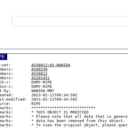
PE
-set:         
AS58012:AS-NANIDA
mbers:        
AS49239
mbers:        
AS58012
mbers:        
AS201431
ch-c:         DUMY-RIPE

min-c:        DUMY-RIPE

t-by:         NANIDA-MNT

eated:        2023-02-11T09:34:59Z

st-modified:  2023-02-11T09:34:59Z

urce:         RIPE

marks:        ****************************

marks:        * THIS OBJECT IS MODIFIED

marks:        * Please note that all data that is general
marks:        * data has been removed from this object.

marks:        * To view the original object, please query