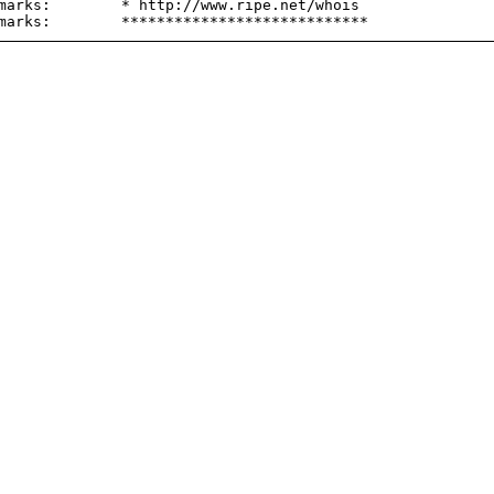
marks:        * http://www.ripe.net/whois
