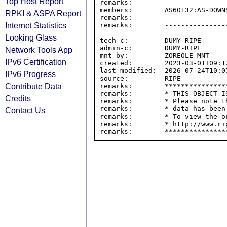
Top Host Report
remarks:

members:        
AS60132:AS-DOWN
RPKI & ASPA Report
remarks:

Internet Statistics
remarks:        ---------------
-------------

Looking Glass
tech-c:         DUMY-RIPE

admin-c:        DUMY-RIPE

Network Tools App
mnt-by:         ZOREOLE-MNT

IPv6 Certification
created:        2023-03-01T09:12
last-modified:  2026-07-24T10:07
IPv6 Progress
source:         RIPE

Contribute Data
remarks:        ****************
remarks:        * THIS OBJECT IS
Credits
remarks:        * Please note t
remarks:        * data has been
Contact Us
remarks:        * To view the o
remarks:        * http://www.rip