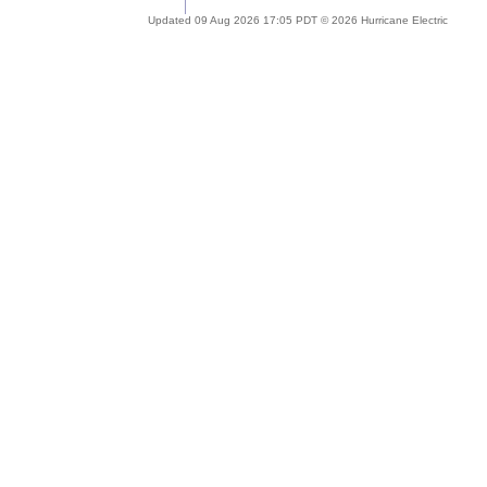
Updated 09 Aug 2026 17:05 PDT © 2026 Hurricane Electric