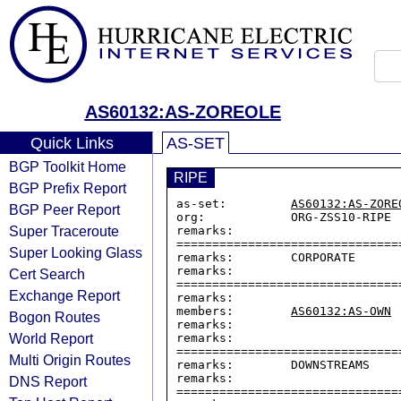
AS60132:AS-ZOREOLE
Quick Links
AS-SET
BGP Toolkit Home
RIPE
BGP Prefix Report
as-set:         
AS60132:AS-ZORE
BGP Peer Report
org:            ORG-ZSS10-RIPE

Super Traceroute
remarks:        
===============================
Super Looking Glass
remarks:        CORPORATE

remarks:        
Cert Search
===============================
Exchange Report
remarks:

members:        
AS60132:AS-OWN
Bogon Routes
remarks:

World Report
remarks:        
===============================
Multi Origin Routes
remarks:        DOWNSTREAMS

remarks:        
DNS Report
===============================