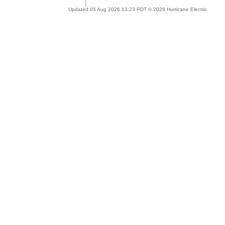
Updated 05 Aug 2026 13:23 PDT © 2026 Hurricane Electric