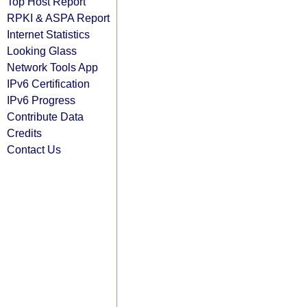
Top Host Report
RPKI & ASPA Report
Internet Statistics
Looking Glass
Network Tools App
IPv6 Certification
IPv6 Progress
Contribute Data
Credits
Contact Us