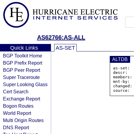
AS62766:AS-ALL
Quick Links
AS-SET
BGP Toolkit Home
ALTDB
BGP Prefix Report
as-set: 
BGP Peer Report
descr:  
Super Traceroute
members:
mnt-by:  
Super Looking Glass
changed:
Cert Search
Exchange Report
Bogon Routes
World Report
Multi Origin Routes
DNS Report