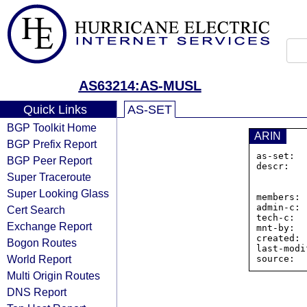
AS63214:AS-MUSL
Quick Links
AS-SET
BGP Toolkit Home
ARIN
BGP Prefix Report
as-set:  
BGP Peer Report
descr:   
Super Traceroute
                Joh
                U
Super Looking Glass
members: 
admin-c: 
Cert Search
tech-c:  
Exchange Report
mnt-by:  
created: 
Bogon Routes
last-modi
World Report
Multi Origin Routes
DNS Report