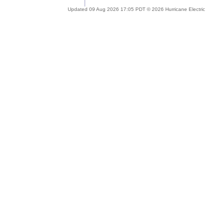
Updated 09 Aug 2026 17:05 PDT © 2026 Hurricane Electric