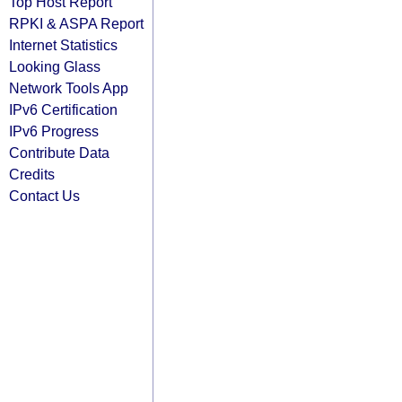
Top Host Report
RPKI & ASPA Report
Internet Statistics
Looking Glass
Network Tools App
IPv6 Certification
IPv6 Progress
Contribute Data
Credits
Contact Us