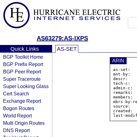
AS63279:AS-IXPS
Quick Links
AS-SET
BGP Toolkit Home
ARIN
BGP Prefix Report
as-set:  
BGP Peer Report
mnt-by:   
Super Traceroute
descr:   
tech-c:   
Super Looking Glass
admin-c:  
remarks:  
Cert Search
members: 
Exchange Report
mbrs-by-re
source:   
Bogon Routes
created:  
World Report
Multi Origin Routes
DNS Report