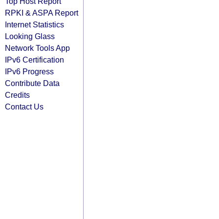
Top Host Report
RPKI & ASPA Report
Internet Statistics
Looking Glass
Network Tools App
IPv6 Certification
IPv6 Progress
Contribute Data
Credits
Contact Us