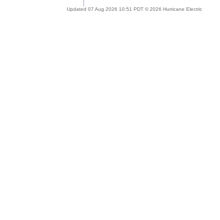
Updated 07 Aug 2026 10:51 PDT © 2026 Hurricane Electric