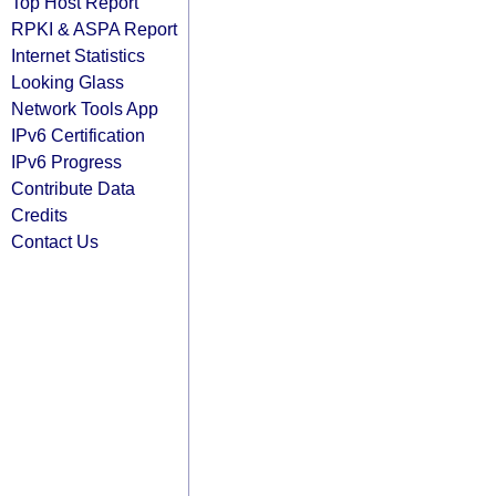
Top Host Report
RPKI & ASPA Report
Internet Statistics
Looking Glass
Network Tools App
IPv6 Certification
IPv6 Progress
Contribute Data
Credits
Contact Us