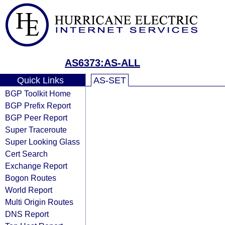
AS6373:AS-ALL
Quick Links
AS-SET
BGP Toolkit Home
BGP Prefix Report
BGP Peer Report
Super Traceroute
Super Looking Glass
Cert Search
Exchange Report
Bogon Routes
World Report
Multi Origin Routes
DNS Report