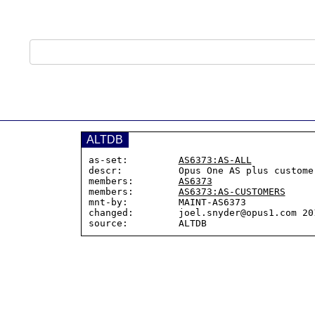
ALTDB
as-set:         
AS6373:AS-ALL
descr:          Opus One AS plus customer
members:        
AS6373
members:        
AS6373:AS-CUSTOMERS
mnt-by:         MAINT-AS6373

changed:        joel.snyder@opus1.com 201