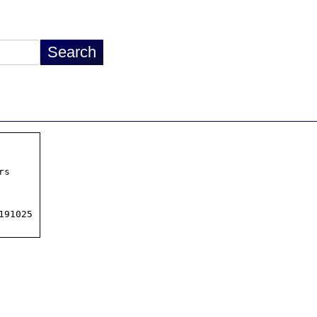
s

91025
