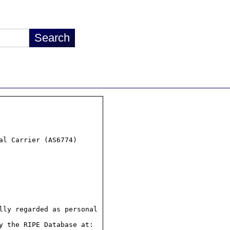
l Carrier (AS6774)

ly regarded as personal

 the RIPE Database at:
