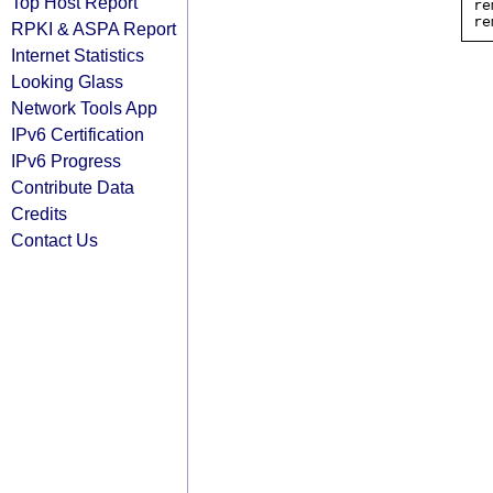
Top Host Report
re
RPKI & ASPA Report
Internet Statistics
Looking Glass
Network Tools App
IPv6 Certification
IPv6 Progress
Contribute Data
Credits
Contact Us