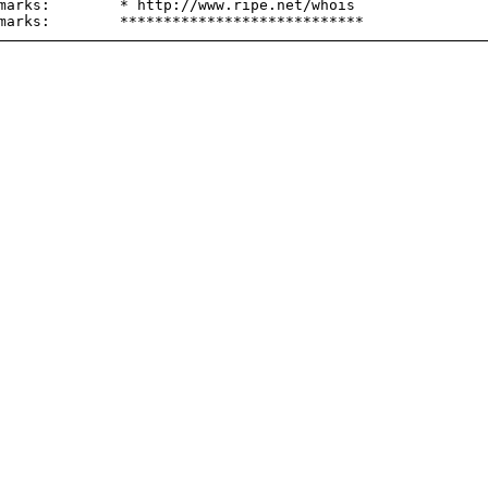
marks:        * http://www.ripe.net/whois
