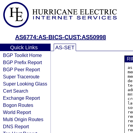
AS6774:AS-BICS-CUST:AS50998
Quick Links
AS-SET
BGP Toolkit Home
RI
BGP Prefix Report
as
BGP Peer Report
me
Super Traceroute
me
de
Super Looking Glass
te
ad
Cert Search
mn
Exchange Report
cr
la
Bogon Routes
so
World Report
re
re
Multi Origin Routes
re
re
DNS Report
re