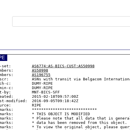
PE
-set:         
AS6774:AS-BICS-CUST:AS50998
mbers:        
AS50998
mbers:        
AS196755
scr:          ASNs with transit via Belgacom Internationa
ch-c:         DUMY-RIPE

min-c:        DUMY-RIPE

t-by:         MNT-BICS-SFF

eated:        2015-02-18T09:57:00Z

st-modified:  2016-09-05T09:18:42Z

urce:         RIPE

marks:        ****************************

marks:        * THIS OBJECT IS MODIFIED

marks:        * Please note that all data that is general
marks:        * data has been removed from this object.

marks:        * To view the original object, please query