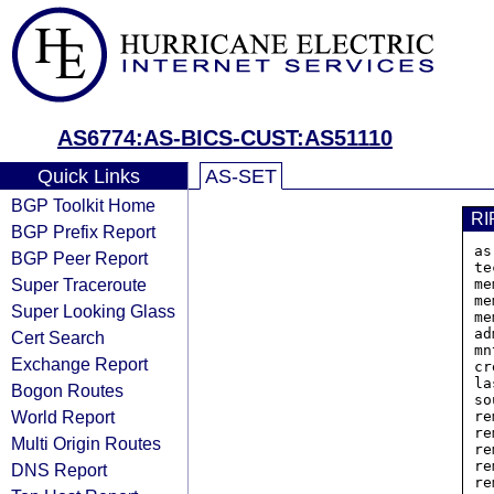
AS6774:AS-BICS-CUST:AS51110
Quick Links
AS-SET
BGP Toolkit Home
RI
BGP Prefix Report
as
BGP Peer Report
te
Super Traceroute
me
me
Super Looking Glass
me
ad
Cert Search
mn
Exchange Report
cr
la
Bogon Routes
so
World Report
re
re
Multi Origin Routes
re
re
DNS Report
re