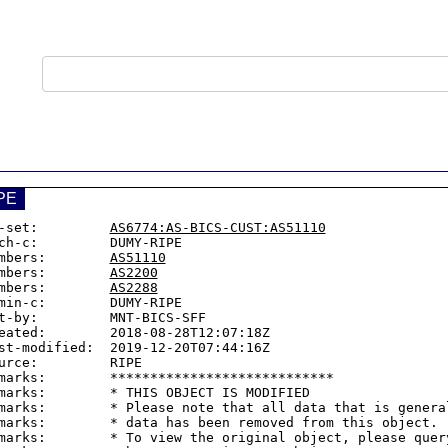
PE
-set:         
AS6774:AS-BICS-CUST:AS51110
ch-c:         DUMY-RIPE

mbers:        
AS51110
mbers:        
AS2200
mbers:        
AS2288
min-c:        DUMY-RIPE

t-by:         MNT-BICS-SFF

eated:        2018-08-28T12:07:18Z

st-modified:  2019-12-20T07:44:16Z

urce:         RIPE

marks:        ****************************

marks:        * THIS OBJECT IS MODIFIED

marks:        * Please note that all data that is general
marks:        * data has been removed from this object.

marks:        * To view the original object, please query