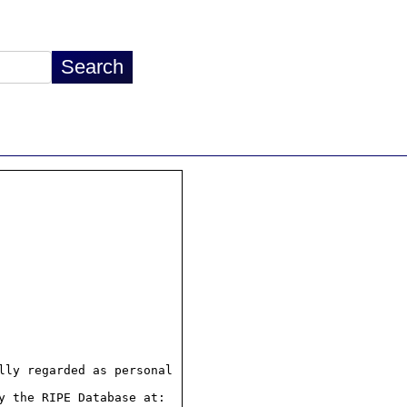
ly regarded as personal

 the RIPE Database at:
