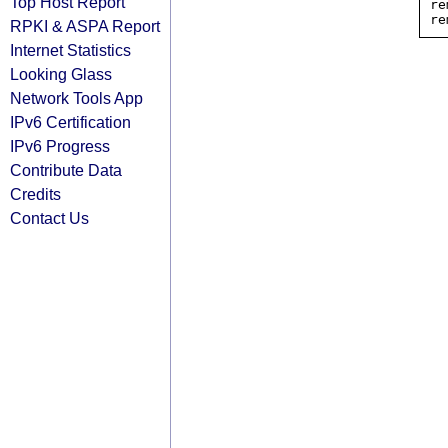
Top Host Report
re
RPKI & ASPA Report
Internet Statistics
Looking Glass
Network Tools App
IPv6 Certification
IPv6 Progress
Contribute Data
Credits
Contact Us