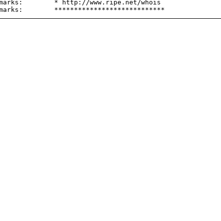
marks:        * http://www.ripe.net/whois
