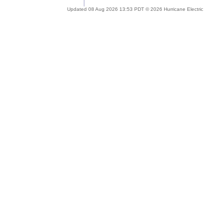
Updated 08 Aug 2026 13:53 PDT © 2026 Hurricane Electric