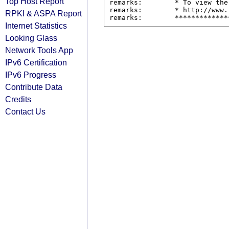
Top Host Report
remarks:        * To view the
remarks:        * http://www.
RPKI & ASPA Report
Internet Statistics
Looking Glass
Network Tools App
IPv6 Certification
IPv6 Progress
Contribute Data
Credits
Contact Us