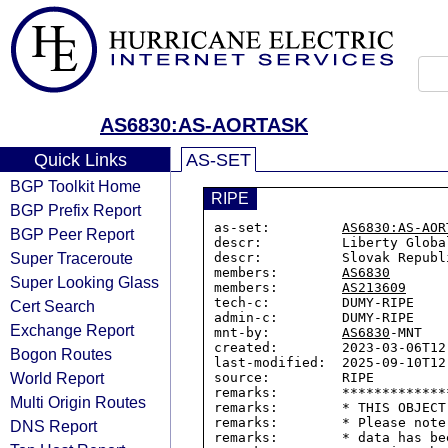
AS6830:AS-AORTASK
Quick Links
AS-SET
BGP Toolkit Home
RIPE
BGP Prefix Report
as-set:         
AS6830:AS-AOR
BGP Peer Report
descr:          Liberty Globa
Super Traceroute
descr:          Slovak Republ
members:        
AS6830
Super Looking Glass
members:        
AS213609
tech-c:         DUMY-RIPE

Cert Search
admin-c:        DUMY-RIPE

Exchange Report
mnt-by:         
AS6830
-MNT

created:        2023-03-06T12:
Bogon Routes
last-modified:  2025-09-10T12:
World Report
source:         RIPE

remarks:        *************
Multi Origin Routes
remarks:        * THIS OBJECT
remarks:        * Please note
DNS Report
remarks:        * data has be