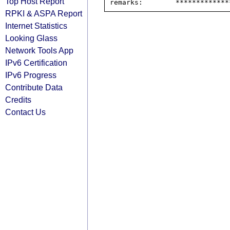
Top Host Report
RPKI & ASPA Report
Internet Statistics
Looking Glass
Network Tools App
IPv6 Certification
IPv6 Progress
Contribute Data
Credits
Contact Us