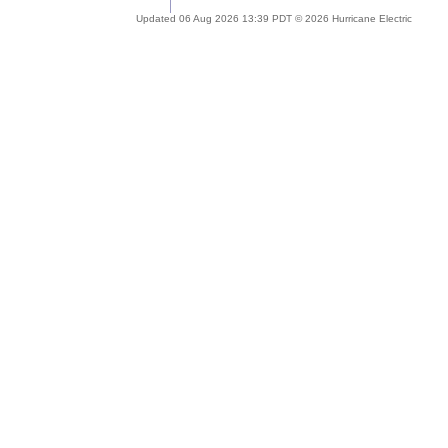
Updated 06 Aug 2026 13:39 PDT © 2026 Hurricane Electric