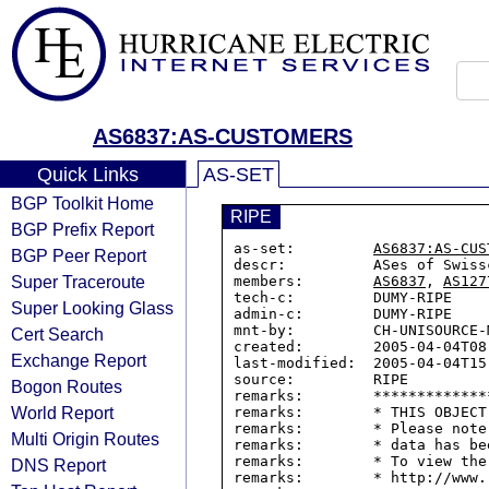
AS6837:AS-CUSTOMERS
Quick Links
AS-SET
BGP Toolkit Home
RIPE
BGP Prefix Report
as-set:         
AS6837:AS-CUS
BGP Peer Report
descr:          ASes of Swiss
Super Traceroute
members:        
AS6837
, 
AS127
tech-c:         DUMY-RIPE

Super Looking Glass
admin-c:        DUMY-RIPE

mnt-by:         CH-UNISOURCE-M
Cert Search
created:        2005-04-04T08:
Exchange Report
last-modified:  2005-04-04T15:
source:         RIPE

Bogon Routes
remarks:        *************
World Report
remarks:        * THIS OBJECT
remarks:        * Please note
Multi Origin Routes
remarks:        * data has be
remarks:        * To view the
DNS Report
remarks:        * http://www.