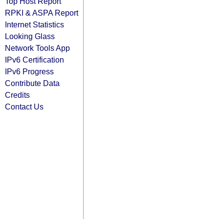
Top Host Report
RPKI & ASPA Report
Internet Statistics
Looking Glass
Network Tools App
IPv6 Certification
IPv6 Progress
Contribute Data
Credits
Contact Us