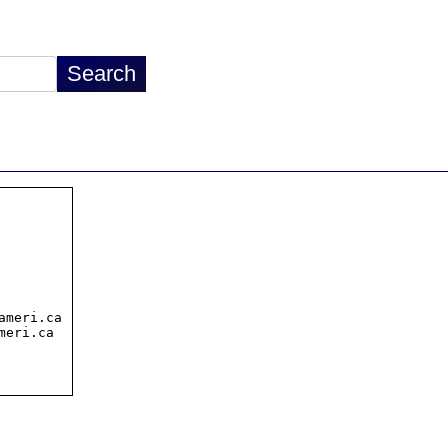
meri.ca

eri.ca
