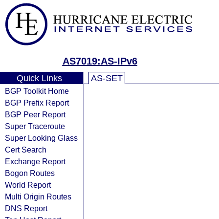
AS7019:AS-IPv6
Quick Links
AS-SET
BGP Toolkit Home
BGP Prefix Report
BGP Peer Report
Super Traceroute
Super Looking Glass
Cert Search
Exchange Report
Bogon Routes
World Report
Multi Origin Routes
DNS Report