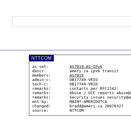
NTTCOM
as-set:         
AS7019:AS-IPv6
descr:          ameri.ca ipv6 transit

members:        
AS7019
admin-c:        DB17749-VRIO

tech-c:         DB17749-VRIO

remarks:        contacts per RFC2142:

remarks:        Abuse / UCE reports abuse@a
remarks:        Security issues security@am
mnt-by:         MAINT-AMERIDOTCA

changed:        bradd@ameri.ca 20070327
