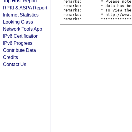
Top Host Report
remarks:        * Please note
remarks:        * data has be
RPKI & ASPA Report
remarks:        * To view the
Internet Statistics
remarks:        * http://www.
Looking Glass
Network Tools App
IPv6 Certification
IPv6 Progress
Contribute Data
Credits
Contact Us