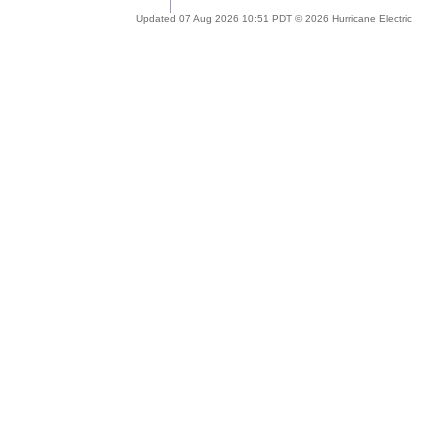
Updated 07 Aug 2026 10:51 PDT © 2026 Hurricane Electric