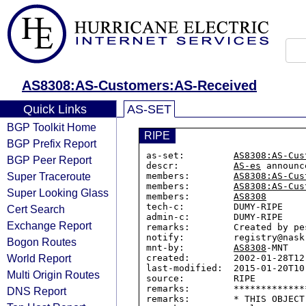
AS8308:AS-Customers:AS-Received
Quick Links
AS-SET
BGP Toolkit Home
RIPE
BGP Prefix Report
as-set:         
AS8308:AS-Cus
BGP Peer Report
descr:          
AS-es
 announc
Super Traceroute
members:        
AS8308:AS-Cus
members:        
AS8308:AS-Cus
Super Looking Glass
members:        
AS8308
tech-c:         DUMY-RIPE

Cert Search
admin-c:        DUMY-RIPE

Exchange Report
remarks:        Created by pe
notify:         registry@nask.
Bogon Routes
mnt-by:         
AS8308
-MNT

World Report
created:        2002-01-28T12:
last-modified:  2015-01-20T10:
Multi Origin Routes
source:         RIPE

remarks:        *************
DNS Report
remarks:        * THIS OBJECT