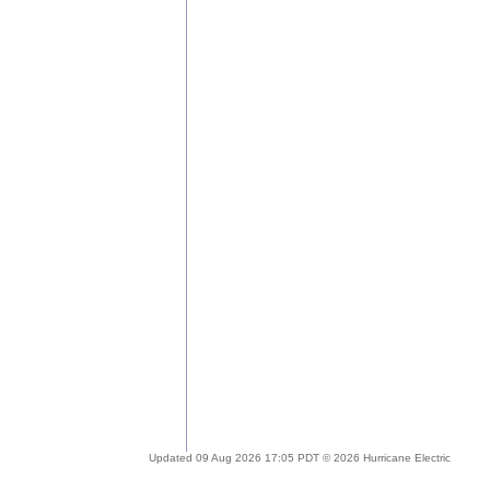
Updated 09 Aug 2026 17:05 PDT © 2026 Hurricane Electric