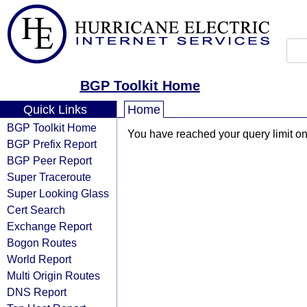
BGP Toolkit Home
Quick Links
Home
BGP Toolkit Home
You have reached your query limit on 
BGP Prefix Report
BGP Peer Report
Super Traceroute
Super Looking Glass
Cert Search
Exchange Report
Bogon Routes
World Report
Multi Origin Routes
DNS Report