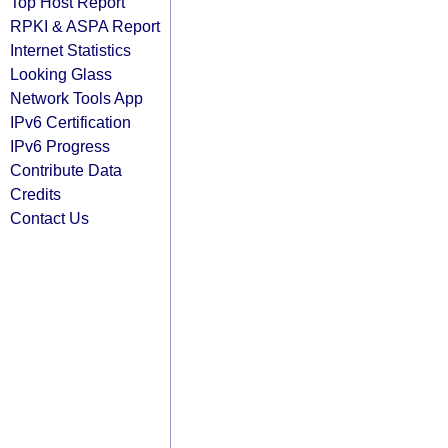
Top Host Report
RPKI & ASPA Report
Internet Statistics
Looking Glass
Network Tools App
IPv6 Certification
IPv6 Progress
Contribute Data
Credits
Contact Us