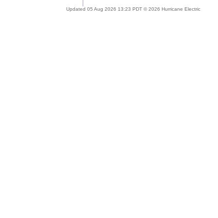
Updated 05 Aug 2026 13:23 PDT © 2026 Hurricane Electric