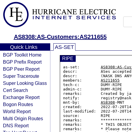
AS8308:AS-Customers:AS211655
Quick Links
AS-SET
BGP Toolkit Home
RIPE
BGP Prefix Report
as-set:         
AS8308:AS-Cus
BGP Peer Report
descr:          ASes accepted
Super Traceroute
descr:          (NASK DNS ANYC
members:        
AS211655
Super Looking Glass
tech-c:         DUMY-RIPE

admin-c:        DUMY-RIPE

Cert Search
remarks:        Created by ja
Exchange Report
notify:         registry@nask.
mnt-by:         
AS8308
-MNT

Bogon Routes
created:        2022-07-20T14:
World Report
last-modified:  2022-07-20T14:
source:         RIPE

Multi Origin Routes
remarks:        *************
remarks:        * THIS OBJECT
DNS Report
remarks:        * Please note