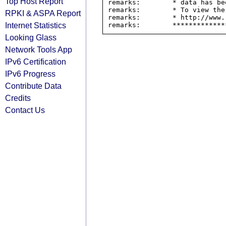
Top Host Report
remarks:        * data has be
remarks:        * To view the
RPKI & ASPA Report
remarks:        * http://www.
Internet Statistics
Looking Glass
Network Tools App
IPv6 Certification
IPv6 Progress
Contribute Data
Credits
Contact Us