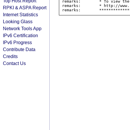
Top Host Report
remarks:        * To view the
remarks:        * http://www.
RPKI & ASPA Report
Internet Statistics
Looking Glass
Network Tools App
IPv6 Certification
IPv6 Progress
Contribute Data
Credits
Contact Us