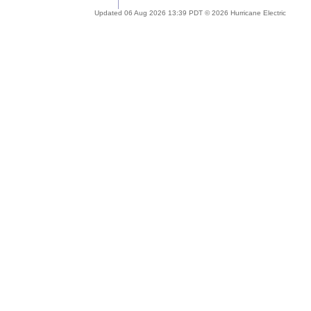
Updated 06 Aug 2026 13:39 PDT © 2026 Hurricane Electric