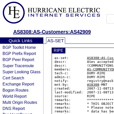
AS8308:AS-Customers:AS42909
Quick Links
AS-SET
BGP Toolkit Home
RIPE
BGP Prefix Report
as-set:         
AS8308:AS-Cus
BGP Peer Report
descr:          ASes accepted
Super Traceroute
descr:          (COMMUNITYDNS)
members:        
AS-COMMUNITYD
Super Looking Glass
tech-c:         DUMY-RIPE

admin-c:        DUMY-RIPE

Cert Search
notify:         registry@nask.
Exchange Report
mnt-by:         
AS8308
-MNT

created:        2007-11-08T13:
Bogon Routes
last-modified:  2007-11-08T13:
World Report
source:         RIPE

remarks:        *************
Multi Origin Routes
remarks:        * THIS OBJECT
remarks:        * Please note
DNS Report
remarks:        * data has be