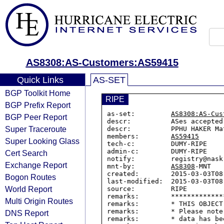
AS8308:AS-Customers:AS59415
Quick Links
AS-SET
BGP Toolkit Home
RIPE
BGP Prefix Report
as-set:         
AS8308:AS-Cus
BGP Peer Report
descr:          ASes accepted
Super Traceroute
descr:          PPHU HAKER Ma
members:        
AS59415
Super Looking Glass
tech-c:         DUMY-RIPE

admin-c:        DUMY-RIPE

Cert Search
notify:         registry@nask.
Exchange Report
mnt-by:         
AS8308
-MNT

created:        2015-03-03T08:
Bogon Routes
last-modified:  2015-03-03T08:
World Report
source:         RIPE

remarks:        *************
Multi Origin Routes
remarks:        * THIS OBJECT
remarks:        * Please note
DNS Report
remarks:        * data has be