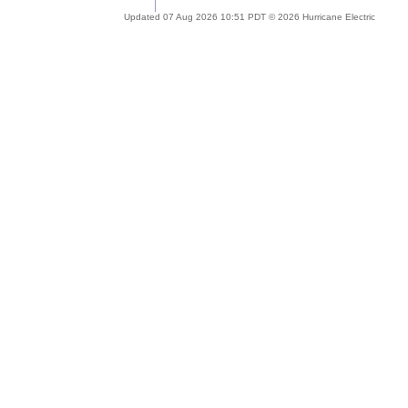
Updated 07 Aug 2026 10:51 PDT © 2026 Hurricane Electric