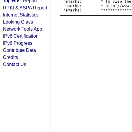
Top Host Report
remarks:        * To view the
remarks:        * http://www.
RPKI & ASPA Report
Internet Statistics
Looking Glass
Network Tools App
IPv6 Certification
IPv6 Progress
Contribute Data
Credits
Contact Us