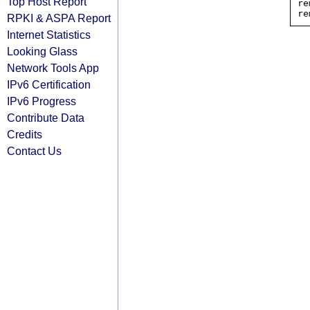
Top Host Report
re
RPKI & ASPA Report
Internet Statistics
Looking Glass
Network Tools App
IPv6 Certification
IPv6 Progress
Contribute Data
Credits
Contact Us