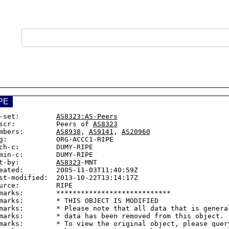
PE
-set:         
AS8323:AS-Peers
scr:          Peers of 
AS8323
mbers:        
AS8938
, 
AS9141
, 
AS20960
g:            ORG-ACCC1-RIPE

ch-c:         DUMY-RIPE

min-c:        DUMY-RIPE

t-by:         
AS8323
-MNT

eated:        2005-11-03T11:40:59Z

st-modified:  2013-10-22T13:14:17Z

urce:         RIPE

marks:        ****************************

marks:        * THIS OBJECT IS MODIFIED

marks:        * Please note that all data that is general
marks:        * data has been removed from this object.

marks:        * To view the original object, please query