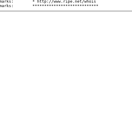
marks:        * http://www.ripe.net/whois
