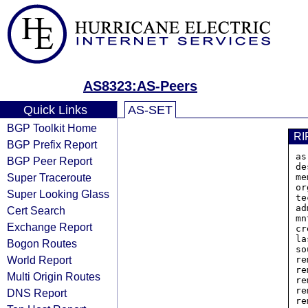
AS8323:AS-Peers
Quick Links
AS-SET
BGP Toolkit Home
RI
BGP Prefix Report
as
BGP Peer Report
de
Super Traceroute
me
or
Super Looking Glass
te
ad
Cert Search
mn
Exchange Report
cr
la
Bogon Routes
so
World Report
re
re
Multi Origin Routes
re
re
DNS Report
re