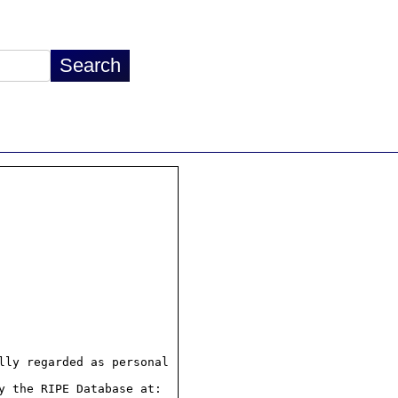
ly regarded as personal

 the RIPE Database at:
