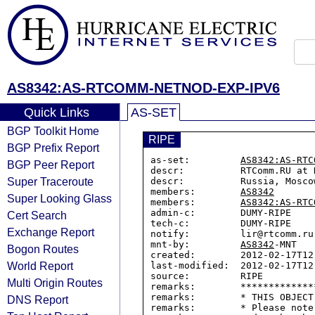
AS8342:AS-RTCOMM-NETNOD-EXP-IPV6
Quick Links
AS-SET
BGP Toolkit Home
RIPE
BGP Prefix Report
as-set:         
AS8342:AS-RTC
BGP Peer Report
descr:          RTComm.RU at 
Super Traceroute
descr:          Russia, Moscow
members:        
AS8342
Super Looking Glass
members:        
AS8342:AS-RTC
admin-c:        DUMY-RIPE

Cert Search
tech-c:         DUMY-RIPE

Exchange Report
notify:         lir@rtcomm.ru

mnt-by:         
AS8342
-MNT

Bogon Routes
created:        2012-02-17T12:
World Report
last-modified:  2012-02-17T12:
source:         RIPE

Multi Origin Routes
remarks:        *************
remarks:        * THIS OBJECT
DNS Report
remarks:        * Please note