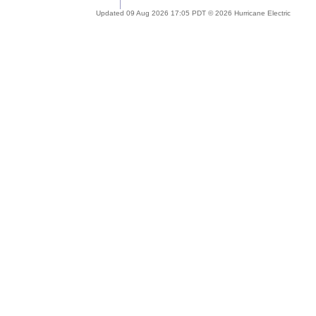
Updated 09 Aug 2026 17:05 PDT © 2026 Hurricane Electric