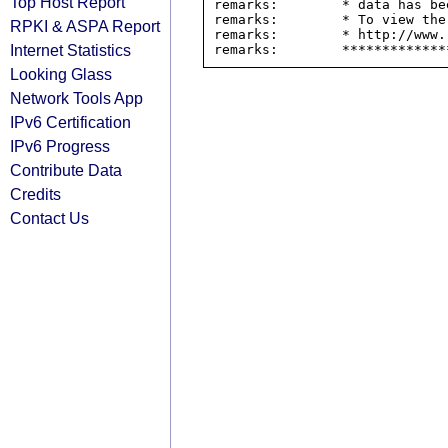
Top Host Report
remarks:        * data has be
remarks:        * To view the
RPKI & ASPA Report
remarks:        * http://www.
Internet Statistics
Looking Glass
Network Tools App
IPv6 Certification
IPv6 Progress
Contribute Data
Credits
Contact Us