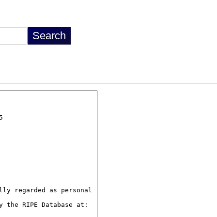


ly regarded as personal

 the RIPE Database at:
