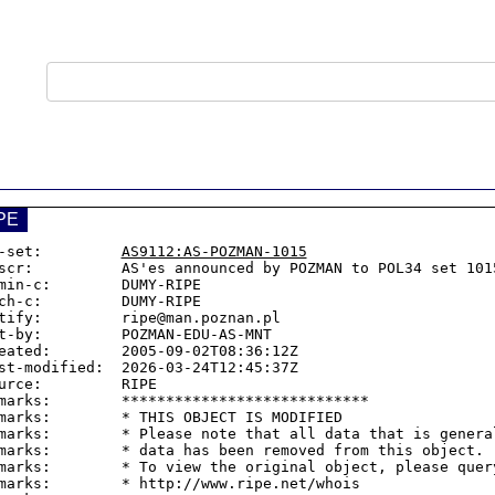
PE
-set:         
AS9112:AS-POZMAN-1015
scr:          AS'es announced by POZMAN to POL34 set 1015
min-c:        DUMY-RIPE

ch-c:         DUMY-RIPE

tify:         ripe@man.poznan.pl

t-by:         POZMAN-EDU-AS-MNT

eated:        2005-09-02T08:36:12Z

st-modified:  2026-03-24T12:45:37Z

urce:         RIPE

marks:        ****************************

marks:        * THIS OBJECT IS MODIFIED

marks:        * Please note that all data that is general
marks:        * data has been removed from this object.

marks:        * To view the original object, please query
marks:        * http://www.ripe.net/whois
