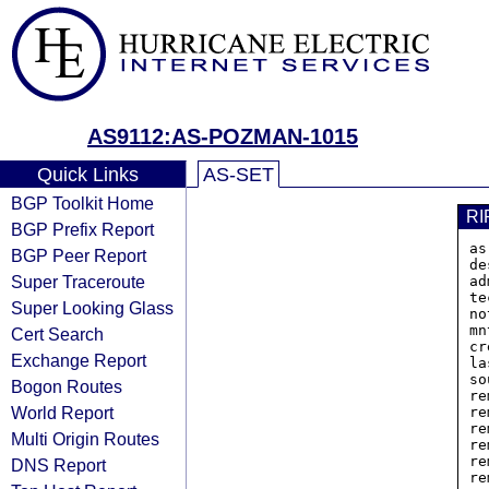
AS9112:AS-POZMAN-1015
Quick Links
AS-SET
BGP Toolkit Home
RI
BGP Prefix Report
as
BGP Peer Report
de
Super Traceroute
ad
te
Super Looking Glass
no
mn
Cert Search
cr
Exchange Report
la
so
Bogon Routes
re
World Report
re
re
Multi Origin Routes
re
re
DNS Report
re