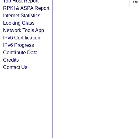
Top Host Report
RPKI & ASPA Report
Internet Statistics
Looking Glass
Network Tools App
IPv6 Certification
IPv6 Progress
Contribute Data
Credits
Contact Us