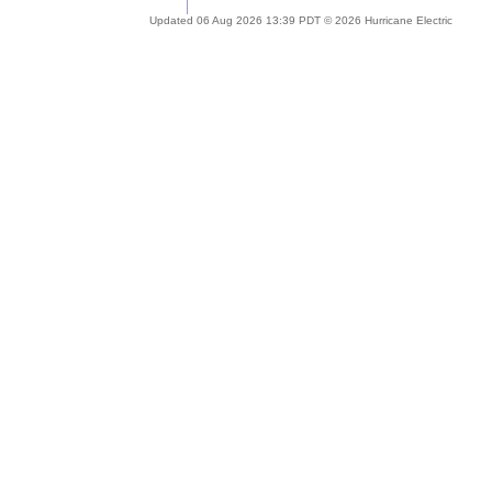
Updated 06 Aug 2026 13:39 PDT © 2026 Hurricane Electric