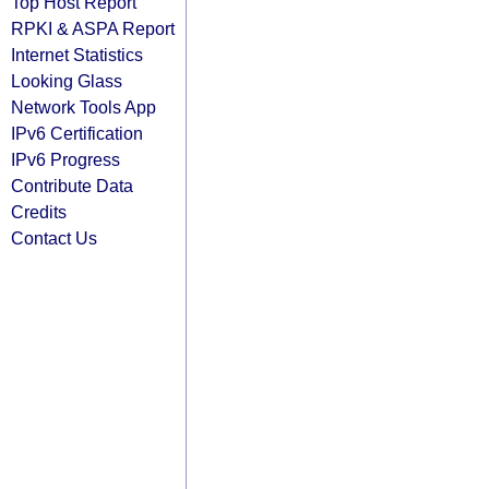
Top Host Report
RPKI & ASPA Report
Internet Statistics
Looking Glass
Network Tools App
IPv6 Certification
IPv6 Progress
Contribute Data
Credits
Contact Us