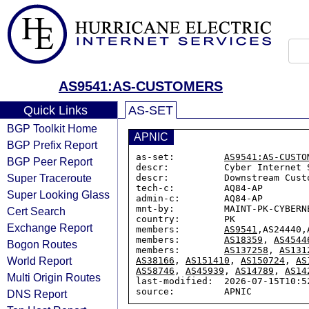
AS9541:AS-CUSTOMERS
Quick Links
AS-SET
BGP Toolkit Home
APNIC
BGP Prefix Report
as-set:         
AS9541:AS-CUSTO
BGP Peer Report
descr:          Cyber Internet 
Super Traceroute
descr:          Downstream Custo
tech-c:         AQ84-AP

Super Looking Glass
admin-c:        AQ84-AP

mnt-by:         MAINT-PK-CYBERNE
Cert Search
country:        PK

Exchange Report
members:        
AS9541
,AS24440,
members:        
AS18359
, 
AS4544
Bogon Routes
members:        
AS137258
, 
AS131
World Report
AS38166
, 
AS151410
, 
AS150724
, 
AS
AS58746
, 
AS45939
, 
AS14789
, 
AS14
Multi Origin Routes
last-modified:  2026-07-15T10:52
DNS Report