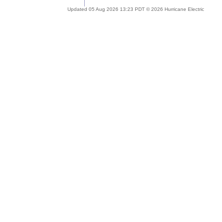
Updated 05 Aug 2026 13:23 PDT © 2026 Hurricane Electric