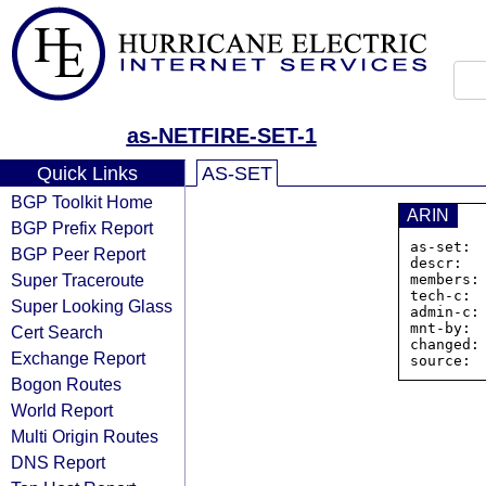
as-NETFIRE-SET-1
Quick Links
AS-SET
BGP Toolkit Home
ARIN
BGP Prefix Report
as-set: 
BGP Peer Report
descr:   
Super Traceroute
members:
tech-c:  
Super Looking Glass
admin-c: 
mnt-by:  
Cert Search
changed:
Exchange Report
Bogon Routes
World Report
Multi Origin Routes
DNS Report