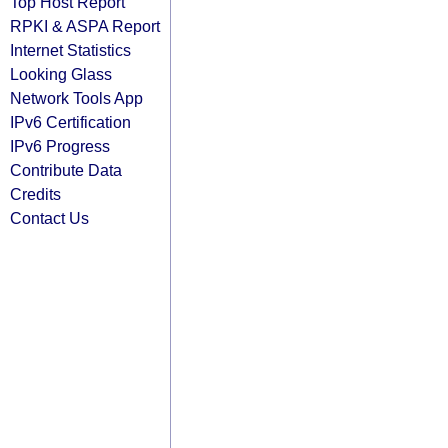
Top Host Report
RPKI & ASPA Report
Internet Statistics
Looking Glass
Network Tools App
IPv6 Certification
IPv6 Progress
Contribute Data
Credits
Contact Us