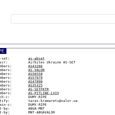
PE
-set:         
as-abset
scr:          Airbites Ukraine AS-SET

mbers:        
AS43266
mbers:        
AS-VALOR
mbers:        
AS56558
mbers:        
AS57979
mbers:        
AS47890
mbers:        
AS35325
mbers:        
AS-SETFKTR
mbers:        
AS-PITLINE-LVIV
ch-c:         DUMY-RIPE

tify:         taras.kramarets@valor.ua

min-c:        DUMY-RIPE

t-by:         ABUA-MNT

t-by:         MNT-ABUAVALOR
