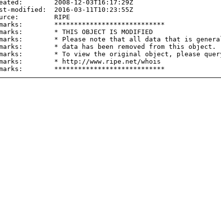
eated:        2008-12-03T16:17:29Z

st-modified:  2016-03-11T10:23:55Z

urce:         RIPE

marks:        ****************************

marks:        * THIS OBJECT IS MODIFIED

marks:        * Please note that all data that is general
marks:        * data has been removed from this object.

marks:        * To view the original object, please query
marks:        * http://www.ripe.net/whois
