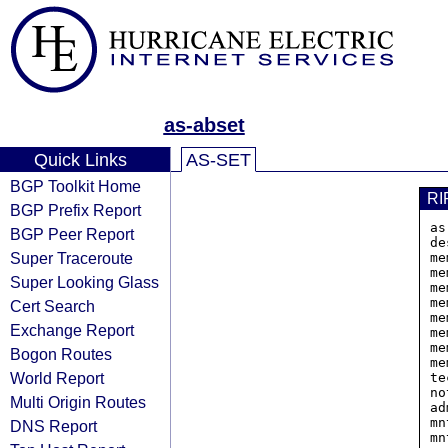
as-abset
Quick Links
AS-SET
BGP Toolkit Home
RI
BGP Prefix Report
as
BGP Peer Report
de
Super Traceroute
me
me
Super Looking Glass
me
me
Cert Search
me
Exchange Report
me
me
Bogon Routes
me
World Report
te
no
Multi Origin Routes
ad
mn
DNS Report
mn