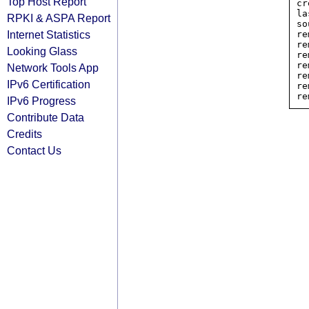
Top Host Report
cr
la
RPKI & ASPA Report
so
Internet Statistics
re
re
Looking Glass
re
re
Network Tools App
re
IPv6 Certification
re
IPv6 Progress
Contribute Data
Credits
Contact Us