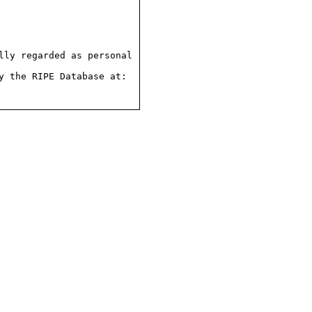
ly regarded as personal

 the RIPE Database at:
